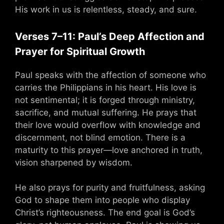
His work in us is relentless, steady, and sure.
Verses 7–11: Paul’s Deep Affection and
Prayer for Spiritual Growth
Paul speaks with the affection of someone who
carries the Philippians in his heart. His love is
not sentimental; it is forged through ministry,
sacrifice, and mutual suffering. He prays that
their love would overflow with knowledge and
discernment, not blind emotion. There is a
maturity to this prayer—love anchored in truth,
vision sharpened by wisdom.
He also prays for purity and fruitfulness, asking
God to shape them into people who display
Christ’s righteousness. The end goal is God’s