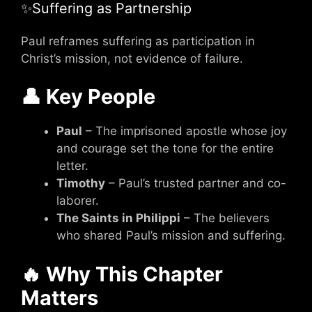
✨Suffering as Partnership
Paul reframes suffering as participation in
Christ’s mission, not evidence of failure.
👤 Key People
Paul
– The imprisoned apostle whose joy
and courage set the tone for the entire
letter.
Timothy
– Paul’s trusted partner and co-
laborer.
The Saints in Philippi
– The believers
who shared Paul’s mission and suffering.
🔥 Why This Chapter
Matters