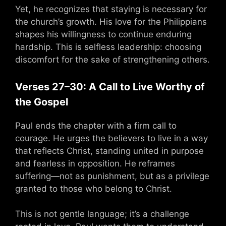
Yet, he recognizes that staying is necessary for
the church’s growth. His love for the Philippians
shapes his willingness to continue enduring
hardship. This is selfless leadership: choosing
discomfort for the sake of strengthening others.
Verses 27–30: A Call to Live Worthy of
the Gospel
Paul ends the chapter with a firm call to
courage. He urges the believers to live in a way
that reflects Christ, standing united in purpose
and fearless in opposition. He reframes
suffering—not as punishment, but as a privilege
granted to those who belong to Christ.
This is not gentle language; it’s a challenge