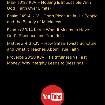
Mark 10:27 KJV – Nothing Is Impossible With
God (Faith Over Limits)
Psalm 149:4 KJV – God’s Pleasure in His People
and the Beauty of Meekness
Exodus 33:14 KJV – What It Means to Have
God’s Presence and True Rest
Matthew 4:6 KJV – How Satan Twists Scripture
and What It Teaches About True Faith
Proverbs 28:20 KJV – Faithfulness vs Fast
Money: Why Integrity Leads to Blessings