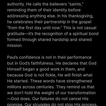
authority. He calls the believers “saints,”
reminding them of their identity before
addressing anything else. In his thanksgiving,
he celebrates their partnership in the gospel
“from the first day until now.” This is not casual
gratitude—it’s the recognition of a spiritual bond
formed through shared hardship and shared
mission.
Paul’s confidence is not in their performance
but in God’s faithfulness. He declares that God
Himself began a good work in them, and
because God is not fickle, He will finish what
He started. These words have strengthened
millions across centuries. They remind us that
we don’t hold the weight of our transformation
—God does. Our failures do not cancel His
promise. Our struggles do not stop His process.