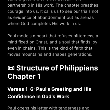
partnership in His work. The chapter breathes
courage into us. It calls us to see our trials not
as evidence of abandonment but as arenas
where God completes His work in us.
Paul models a heart that refuses bitterness, a
mind fixed on Christ, and a soul that finds joy
even in chains. This is the kind of faith that
moves mountains and shapes generations.
📜
Structure of Philippians
Chapter 1
Verses 1–6: Paul’s Greeting and His
Confidence in God’s Work
Paul opens his letter with tenderness and