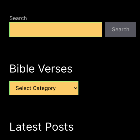
Search
Search
Bible Verses
Categories
Latest Posts