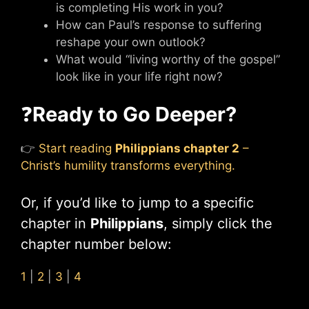
is completing His work in you?
How can Paul’s response to suffering
reshape your own outlook?
What would “living worthy of the gospel”
look like in your life right now?
❓
Ready to Go Deeper?
👉
Start reading
Philippians chapter 2
–
Christ’s humility transforms everything.
Or, if you’d like to jump to a specific
chapter in
Philippians
, simply click the
chapter number below:
1
|
2
|
3
|
4