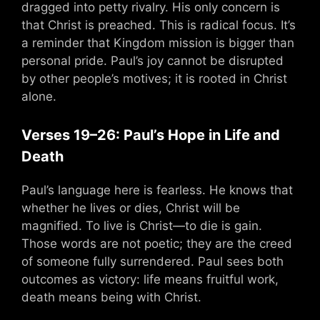
dragged into petty rivalry. His only concern is
that Christ is preached. This is radical focus. It’s
a reminder that Kingdom mission is bigger than
personal pride. Paul’s joy cannot be disrupted
by other people’s motives; it is rooted in Christ
alone.
Verses 19–26: Paul’s Hope in Life and
Death
Paul’s language here is fearless. He knows that
whether he lives or dies, Christ will be
magnified. To live is Christ—to die is gain.
Those words are not poetic; they are the creed
of someone fully surrendered. Paul sees both
outcomes as victory: life means fruitful work,
death means being with Christ.