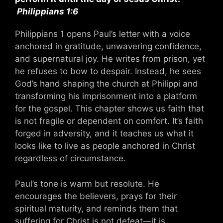
Philippians 1:6
Philippians 1 opens Paul’s letter with a voice
anchored in gratitude, unwavering confidence,
and supernatural joy. He writes from prison, yet
he refuses to bow to despair. Instead, he sees
God’s hand shaping the church at Philippi and
transforming his imprisonment into a platform
for the gospel. This chapter shows us faith that
is not fragile or dependent on comfort. It’s faith
forged in adversity, and it teaches us what it
looks like to live as people anchored in Christ
regardless of circumstance.
Paul’s tone is warm but resolute. He
encourages the believers, prays for their
spiritual maturity, and reminds them that
suffering for Christ is not defeat—it is