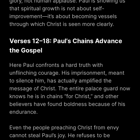
glory, not human applause. Paul is showing us
that spiritual growth is not about self-
improvement—it’s about becoming vessels
through which Christ is seen more clearly.
Verses 12–18: Paul’s Chains Advance
the Gospel
Here Paul confronts a hard truth with
unflinching courage. His imprisonment, meant
to silence him, has actually amplified the
message of Christ. The entire palace guard now
knows he is in chains “for Christ,” and other
believers have found boldness because of his
endurance.
Even the people preaching Christ from envy
cannot steal Paul’s joy. He refuses to be