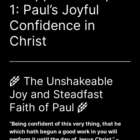
1: Paul’s Joyful
Confidence in
Christ
🌾 The Unshakeable
Joy and Steadfast
Faith of Paul 🌾
“Being confident of this very thing, that he
which hath begun a good work in you will
perform it until the day of Jesus Christ.” –