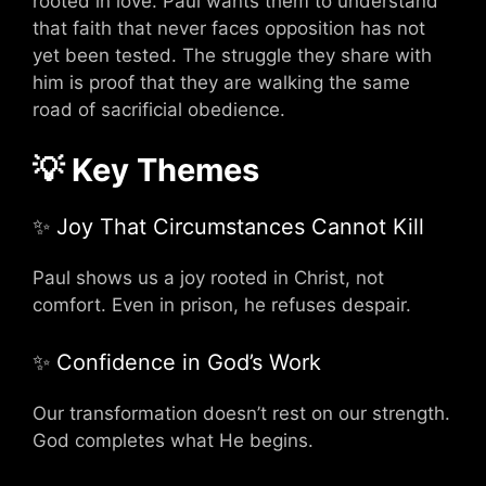
rooted in love. Paul wants them to understand
that faith that never faces opposition has not
yet been tested. The struggle they share with
him is proof that they are walking the same
road of sacrificial obedience.
💡 Key Themes
✨ Joy That Circumstances Cannot Kill
Paul shows us a joy rooted in Christ, not
comfort. Even in prison, he refuses despair.
✨ Confidence in God’s Work
Our transformation doesn’t rest on our strength.
God completes what He begins.