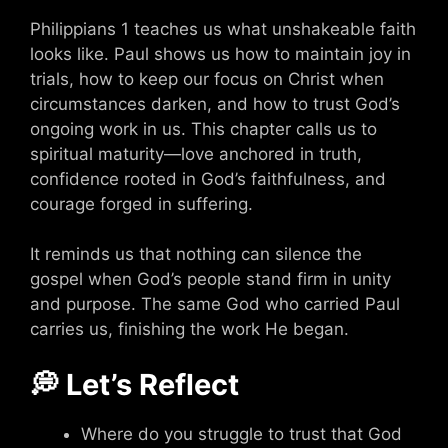
Philippians 1 teaches us what unshakeable faith
looks like. Paul shows us how to maintain joy in
trials, how to keep our focus on Christ when
circumstances darken, and how to trust God’s
ongoing work in us. This chapter calls us to
spiritual maturity—love anchored in truth,
confidence rooted in God’s faithfulness, and
courage forged in suffering.
It reminds us that nothing can silence the
gospel when God’s people stand firm in unity
and purpose. The same God who carried Paul
carries us, finishing the work He began.
💭 Let’s Reflect
Where do you struggle to trust that God