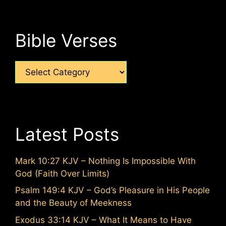
Bible Verses
Categories
Latest Posts
Mark 10:27 KJV – Nothing Is Impossible With
God (Faith Over Limits)
Psalm 149:4 KJV – God’s Pleasure in His People
and the Beauty of Meekness
Exodus 33:14 KJV – What It Means to Have