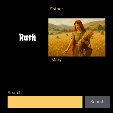
Esther
Mary
Search
Search