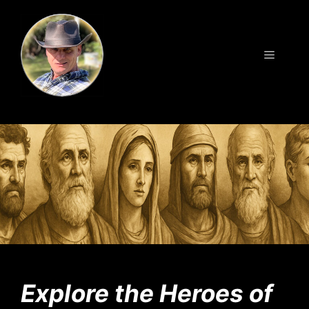
Skip
to
content
Menu
Explore the Heroes of