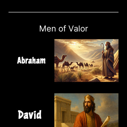
Men of Valor