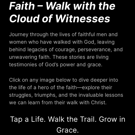
Faith – Walk with the
Cloud of Witnesses
Journey through the lives of faithful men and
women who have walked with God, leaving
behind legacies of courage, perseverance, and
unwavering faith. These stories are living
testimonies of God’s power and grace.
Click on any image below to dive deeper into
the life of a hero of the faith—explore their
struggles, triumphs, and the invaluable lessons
we can learn from their walk with Christ.
Tap a Life. Walk the Trail. Grow in
Grace.