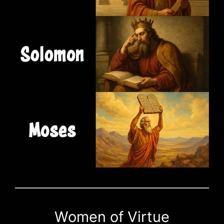
Women of Virtue