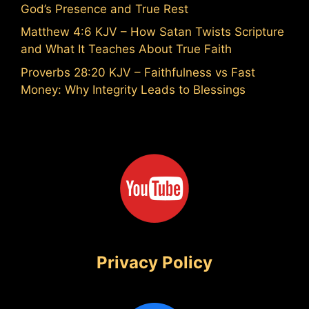
God’s Presence and True Rest
Matthew 4:6 KJV – How Satan Twists Scripture
and What It Teaches About True Faith
Proverbs 28:20 KJV – Faithfulness vs Fast
Money: Why Integrity Leads to Blessings
Privacy Policy