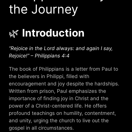
the Journey
🌿
Introduction
“Rejoice in the Lord always: and again I say,
Rejoice!” – Philippians 4:4
The book of Philippians is a letter from Paul to
the believers in Philippi, filled with
encouragement and joy despite the hardships.
Written from prison, Paul emphasizes the
importance of finding joy in Christ and the
power of a Christ-centered life. He offers
profound teachings on humility, contentment,
and unity, urging the church to live out the
gospel in all circumstances.