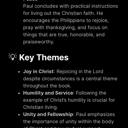
Paul concludes with practical instructions
for living out the Christian faith. He
encourages the Philippians to rejoice,
pray with thanksgiving, and focus on
things that are true, honorable, and
praiseworthy.
💡
Key Themes
Joy in Christ
: Rejoicing in the Lord
despite circumstances is a central theme
throughout the book.
Humility and Service
: Following the
example of Christ’s humility is crucial for
Christian living.
Unity and Fellowship
: Paul emphasizes
the importance of unity within the body