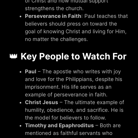
of Christ and how mutual support
strengthens the church.
Perseverance in Faith
: Paul teaches that
believers should press on toward the
goal of knowing Christ and living for Him,
no matter the challenges.
👑
Key People to Watch For
Paul
– The apostle who writes with joy
and love for the Philippians, despite his
imprisonment. His life serves as an
example of perseverance in faith.
Christ Jesus
– The ultimate example of
humility, obedience, and sacrifice. He is
the model for believers to follow.
Timothy and Epaphroditus
– Both are
mentioned as faithful servants who