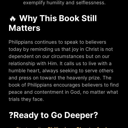
exemplify humility and selflessness.
🔥
Why This Book Still
Matters
Philippians continues to speak to believers
today by reminding us that joy in Christ is not
dependent on our circumstances but on our
relationship with Him. It calls us to live with a
humble heart, always seeking to serve others
and press on toward the heavenly prize. The
book of Philippians encourages believers to find
peace and contentment in God, no matter what
trials they face.
❓
Ready to Go Deeper?