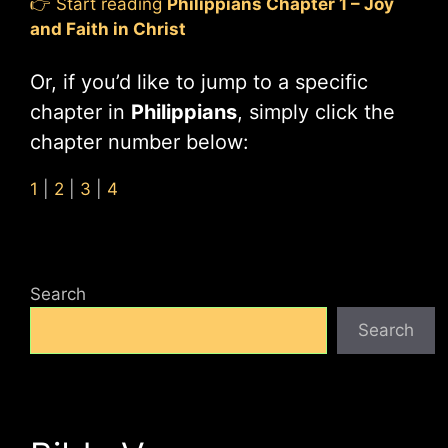
👉 Start reading
Philippians Chapter 1 – Joy
and Faith in Christ
Or, if you’d like to jump to a specific
chapter in
Philippians
, simply click the
chapter number below:
1
|
2
|
3
|
4
Search
Search