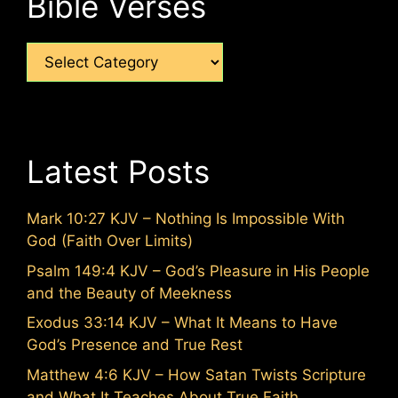
Bible Verses
Categories
Latest Posts
Mark 10:27 KJV – Nothing Is Impossible With
God (Faith Over Limits)
Psalm 149:4 KJV – God’s Pleasure in His People
and the Beauty of Meekness
Exodus 33:14 KJV – What It Means to Have
God’s Presence and True Rest
Matthew 4:6 KJV – How Satan Twists Scripture
and What It Teaches About True Faith