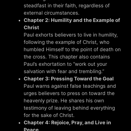
steadfast in their faith, regardless of
external circumstances.
Chapter 2: Humility and the Example of
Christ
Paul exhorts believers to live in humility,
following the example of Christ, who
humbled Himself to the point of death on
the cross. This chapter also contains
Paul’s exhortation to “work out your
salvation with fear and trembling.”
Chapter 3: Pressing Toward the Goal
Paul warns against false teachings and
urges believers to press on toward the
heavenly prize. He shares his own
testimony of leaving behind everything
for the sake of Christ.
Chapter 4: Rejoice, Pray, and Live in
Peace