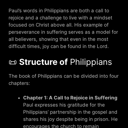
Paul’s words in Philippians are both a call to
rejoice and a challenge to live with a mindset
focused on Christ above all. His example of
perseverance in suffering serves as a model for
all believers, showing that even in the most
difficult times, joy can be found in the Lord.
📜
Structure of
Philippians
The book of Philippians can be divided into four
chapters:
Chapter 1: A Call to Rejoice in Suffering
Paul expresses his gratitude for the
Philippians’ partnership in the gospel and
shares his joy despite being in prison. He
encourages the church to remain