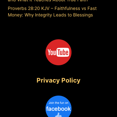
Proverbs 28:20 KJV – Faithfulness vs Fast
Money: Why Integrity Leads to Blessings
Privacy Policy