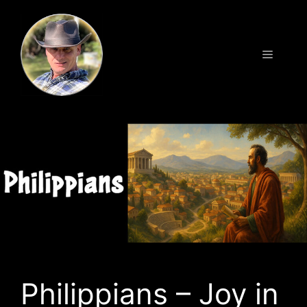
Skip
to
content
Menu
Philippians – Joy in