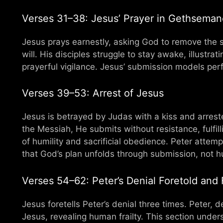
Verses 31–38: Jesus’ Prayer in Gethseman
Jesus prays earnestly, asking God to remove the su
will. His disciples struggle to stay awake, illust
prayerful vigilance. Jesus’ submission models perf
Verses 39–53: Arrest of Jesus
Jesus is betrayed by Judas with a kiss and arres
the Messiah, He submits without resistance, fulfi
of humility and sacrificial obedience. Peter atte
that God’s plan unfolds through submission, not 
Verses 54–62: Peter’s Denial Foretold and F
Jesus foretells Peter’s denial three times. Peter, 
Jesus, revealing human frailty. This section und