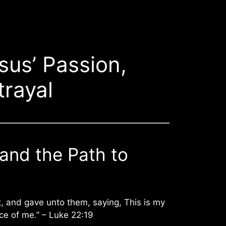
sus’ Passion,
trayal
 and the Path to
, and gave unto them, saying, This is my
ce of me.” – Luke 22:19