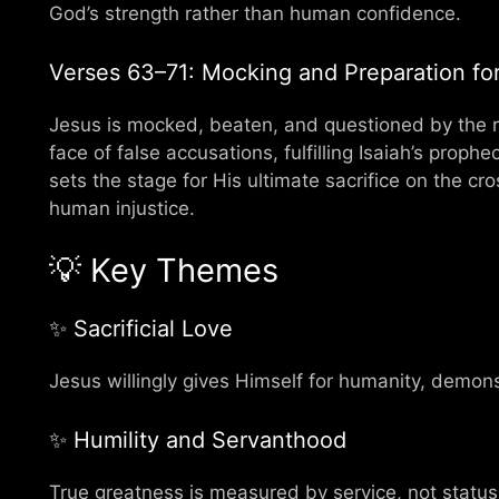
God’s strength rather than human confidence.
Verses 63–71: Mocking and Preparation for 
Jesus is mocked, beaten, and questioned by the re
face of false accusations, fulfilling Isaiah’s proph
sets the stage for His ultimate sacrifice on the cr
human injustice.
💡 Key Themes
✨ Sacrificial Love
Jesus willingly gives Himself for humanity, demon
✨ Humility and Servanthood
True greatness is measured by service, not status