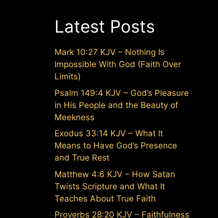
Latest Posts
Mark 10:27 KJV – Nothing Is
Impossible With God (Faith Over
Limits)
Psalm 149:4 KJV – God’s Pleasure
in His People and the Beauty of
Meekness
Exodus 33:14 KJV – What It
Means to Have God’s Presence
and True Rest
Matthew 4:6 KJV – How Satan
Twists Scripture and What It
Teaches About True Faith
Proverbs 28:20 KJV – Faithfulness