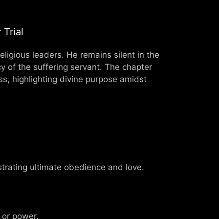
Trial
ligious leaders. He remains silent in the
ecy of the suffering servant. The chapter
oss, highlighting divine purpose amidst
strating ultimate obedience and love.
 or power.