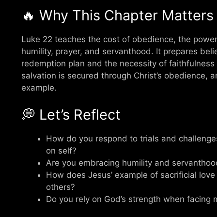
🔥 Why This Chapter Matters
Luke 22 teaches the cost of obedience, the power o
humility, prayer, and servanthood. It prepares bel
redemption plan and the necessity of faithfulness 
salvation is secured through Christ’s obedience, an
example.
💭 Let’s Reflect
How do you respond to trials and challenges
on self?
Are you embracing humility and servanthood 
How does Jesus’ example of sacrificial love
others?
Do you rely on God’s strength when facing 