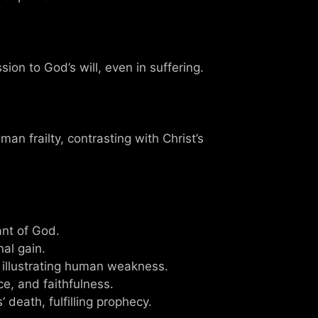
ion to God’s will, even in suffering.
an frailty, contrasting with Christ’s
ant of God.
nal gain.
 illustrating human weakness.
ce, and faithfulness.
 death, fulfilling prophecy.