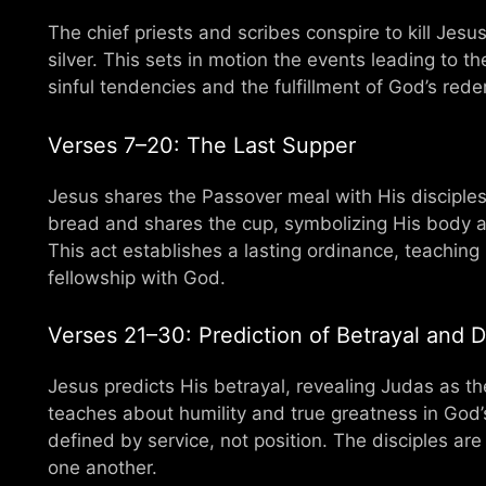
The chief priests and scribes conspire to kill Jes
silver. This sets in motion the events leading to t
sinful tendencies and the fulfillment of God’s rede
Verses 7–20: The Last Supper
Jesus shares the Passover meal with His disciples,
bread and shares the cup, symbolizing His body an
This act establishes a lasting ordinance, teachin
fellowship with God.
Verses 21–30: Prediction of Betrayal and Di
Jesus predicts His betrayal, revealing Judas as t
teaches about humility and true greatness in God’
defined by service, not position. The disciples are
one another.