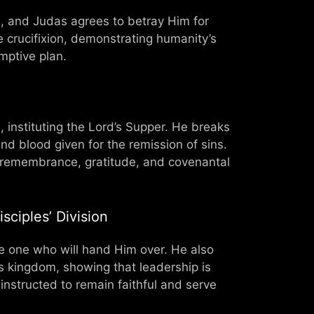
us, and Judas agrees to betray Him for
he crucifixion, demonstrating humanity’s
mptive plan.
 instituting the Lord’s Supper. He breaks
d blood given for the remission of sins.
g remembrance, gratitude, and covenantal
sciples’ Division
he one who will hand Him over. He also
s kingdom, showing that leadership is
 instructed to remain faithful and serve