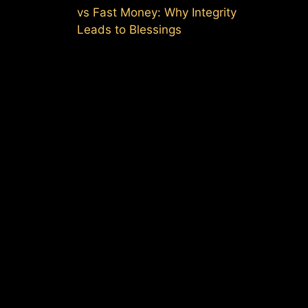
vs Fast Money: Why Integrity
Leads to Blessings