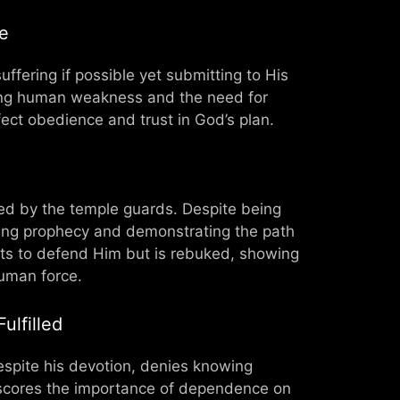
e
ffering if possible yet submitting to His
rating human weakness and the need for
ect obedience and trust in God’s plan.
ted by the temple guards. Despite being
lling prophecy and demonstrating the path
mpts to defend Him but is rebuked, showing
human force.
ulfilled
despite his devotion, denies knowing
erscores the importance of dependence on