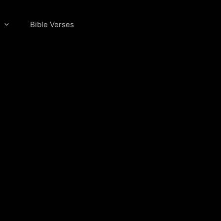
Bible Verses