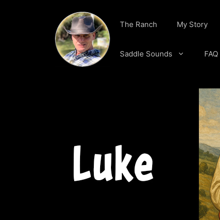
Skip
to
The Ranch
My Story
content
Saddle Sounds
FAQ