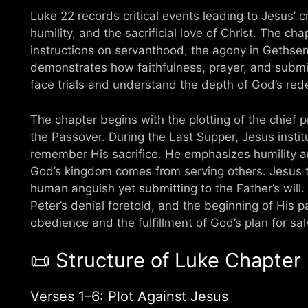
Luke 22 records critical events leading to Jesus’ 
humility, and the sacrificial love of Christ. The ch
instructions on servanthood, the agony in Gethsem
demonstrates how faithfulness, prayer, and submis
face trials and understand the depth of God’s red
The chapter begins with the plotting of the chief pr
the Passover. During the Last Supper, Jesus insti
remember His sacrifice. He emphasizes humility an
God’s kingdom comes from serving others. Jesus 
human anguish yet submitting to the Father’s will.
Peter’s denial foretold, and the beginning of His p
obedience and the fulfillment of God’s plan for sal
📜 Structure of Luke Chapter
Verses 1–6: Plot Against Jesus