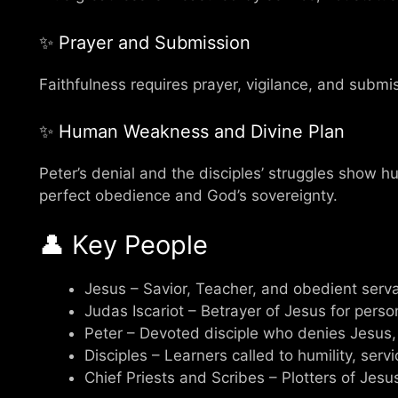
✨ Prayer and Submission
Faithfulness requires prayer, vigilance, and submiss
✨ Human Weakness and Divine Plan
Peter’s denial and the disciples’ struggles show hum
perfect obedience and God’s sovereignty.
👤 Key People
Jesus – Savior, Teacher, and obedient serv
Judas Iscariot – Betrayer of Jesus for perso
Peter – Devoted disciple who denies Jesus,
Disciples – Learners called to humility, servi
Chief Priests and Scribes – Plotters of Jesus’