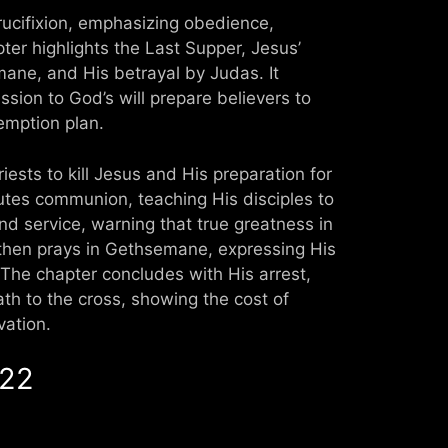
crucifixion, emphasizing obedience,
apter highlights the Last Supper, Jesus’
ane, and His betrayal by Judas. It
sion to God’s will prepare believers to
emption plan.
iests to kill Jesus and His preparation for
tutes communion, teaching His disciples to
d service, warning that true greatness in
then prays in Gethsemane, expressing His
 The chapter concludes with His arrest,
ath to the cross, showing the cost of
vation.
 22