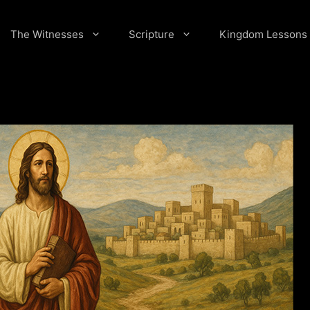
The Witnesses
Scripture
Kingdom Lessons