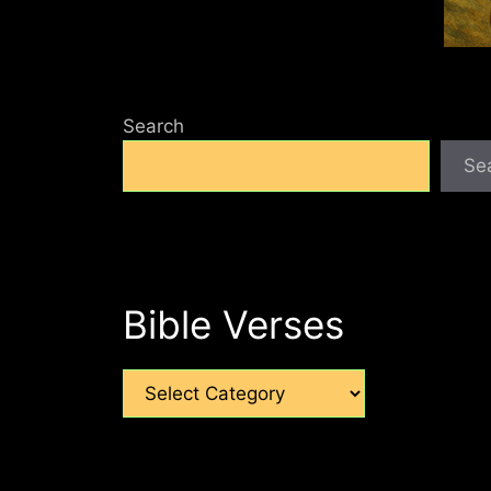
Search
Se
Bible Verses
Categories