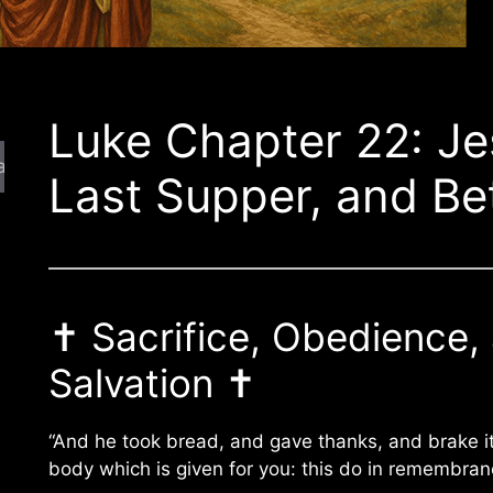
Luke Chapter 22: Je
arch
Last Supper, and Be
✝️ Sacrifice, Obedience,
Salvation ✝️
“And he took bread, and gave thanks, and brake it
body which is given for you: this do in remembran