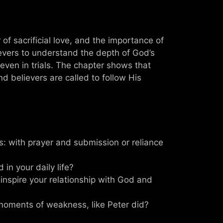
f sacrificial love, and the importance of
ievers to understand the depth of God’s
even in trials. The chapter shows that
d believers are called to follow His
: with prayer and submission or reliance
in your daily life?
 inspire your relationship with God and
moments of weakness, like Peter did?