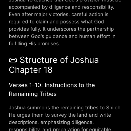
accompanied by diligence and responsibility.
Even after major victories, careful action is
required to claim and possess what God
provides fully. It underscores the partnership
between God’s guidance and human effort in
fulfilling His promises.
📜 Structure of Joshua
Chapter 18
Verses 1–10: Instructions to the
Remaining Tribes
Joshua summons the remaining tribes to Shiloh.
He urges them to survey the land and write
descriptions, emphasizing diligence,
responsibility, and preparation for equitable