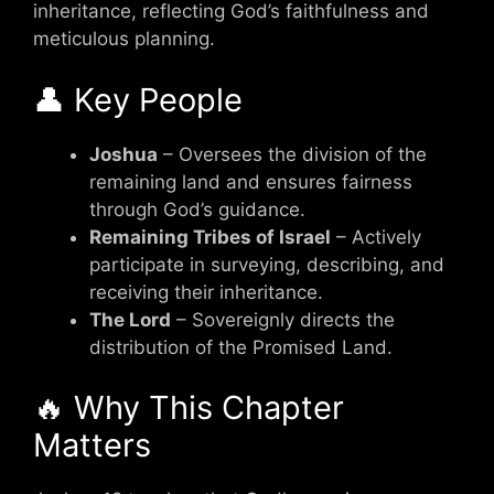
inheritance, reflecting God’s faithfulness and
meticulous planning.
👤 Key People
Joshua
– Oversees the division of the
remaining land and ensures fairness
through God’s guidance.
Remaining Tribes of Israel
– Actively
participate in surveying, describing, and
receiving their inheritance.
The Lord
– Sovereignly directs the
distribution of the Promised Land.
🔥 Why This Chapter
Matters