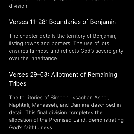
division.
Verses 11–28: Boundaries of Benjamin
The chapter details the territory of Benjamin,
listing towns and borders. The use of lots
ensures fairness and reflects God’s sovereignty
over the inheritance.
Verses 29–63: Allotment of Remaining
Tribes
The territories of Simeon, Issachar, Asher,
Naphtali, Manasseh, and Dan are described in
detail. This final division completes the
allocation of the Promised Land, demonstrating
God’s faithfulness.