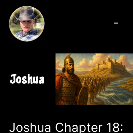
Skip
to
content
Menu
Joshua Chapter 18: