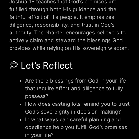
Joshua 18 teaches that God’s promises are
fulfilled through both His guidance and the
faithful effort of His people. It emphasizes
diligence, responsibility, and trust in God’s
authority. The chapter encourages believers to
actively claim and steward the blessings God
provides while relying on His sovereign wisdom.
💭 Let’s Reflect
Are there blessings from God in your life
that require effort and diligence to fully
possess?
How does casting lots remind you to trust
God’s sovereignty in decision-making?
In what ways can careful planning and
obedience help you fulfill God’s promises
in your life?