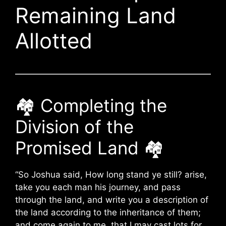
Remaining Land
Allotted
🏘️ Completing the
Division of the
Promised Land 🏘️
“So Joshua said, How long stand ye still? arise,
take you each man his journey, and pass
through the land, and write you a description of
the land according to the inheritance of them;
and come again to me, that I may cast lots for