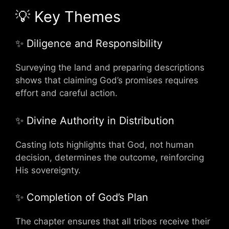
💡 Key Themes
✨ Diligence and Responsibility
Surveying the land and preparing descriptions
shows that claiming God’s promises requires
effort and careful action.
✨ Divine Authority in Distribution
Casting lots highlights that God, not human
decision, determines the outcome, reinforcing
His sovereignty.
✨ Completion of God’s Plan
The chapter ensures that all tribes receive their