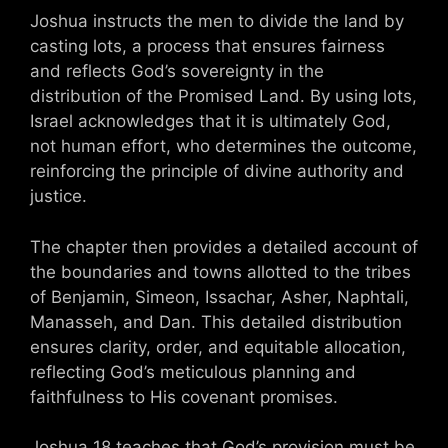
Joshua instructs the men to divide the land by
casting lots, a process that ensures fairness
and reflects God’s sovereignty in the
distribution of the Promised Land. By using lots,
Israel acknowledges that it is ultimately God,
not human effort, who determines the outcome,
reinforcing the principle of divine authority and
justice.
The chapter then provides a detailed account of
the boundaries and towns allotted to the tribes
of Benjamin, Simeon, Issachar, Asher, Naphtali,
Manasseh, and Dan. This detailed distribution
ensures clarity, order, and equitable allocation,
reflecting God’s meticulous planning and
faithfulness to His covenant promises.
Joshua 18 teaches that God’s provision must be