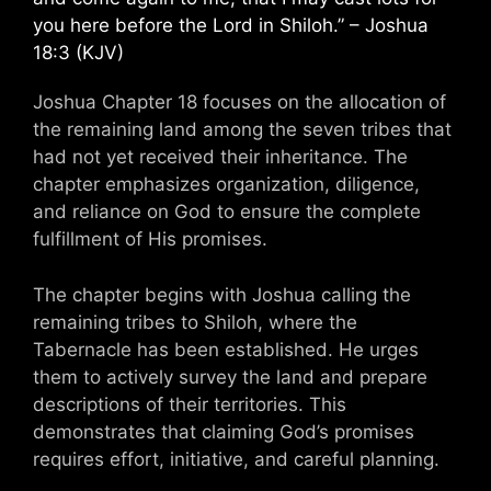
you here before the Lord in Shiloh.” – Joshua
18:3 (KJV)
Joshua Chapter 18 focuses on the allocation of
the remaining land among the seven tribes that
had not yet received their inheritance. The
chapter emphasizes organization, diligence,
and reliance on God to ensure the complete
fulfillment of His promises.
The chapter begins with Joshua calling the
remaining tribes to Shiloh, where the
Tabernacle has been established. He urges
them to actively survey the land and prepare
descriptions of their territories. This
demonstrates that claiming God’s promises
requires effort, initiative, and careful planning.