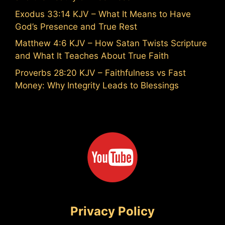
Exodus 33:14 KJV – What It Means to Have
God’s Presence and True Rest
Matthew 4:6 KJV – How Satan Twists Scripture
and What It Teaches About True Faith
Proverbs 28:20 KJV – Faithfulness vs Fast
Money: Why Integrity Leads to Blessings
Privacy Policy