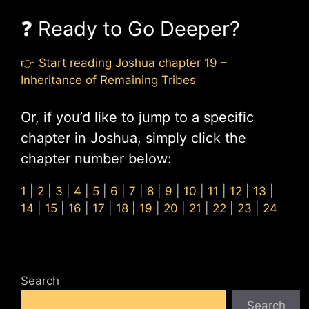
❓ Ready to Go Deeper?
👉 Start reading Joshua chapter 19 –
Inheritance of Remaining Tribes
Or, if you’d like to jump to a specific
chapter in Joshua, simply click the
chapter number below:
1
|
2
|
3
|
4
|
5
|
6
|
7
|
8
|
9
|
10
|
11
|
12
|
13
|
14
|
15
|
16
|
17
|
18
|
19
|
20
|
21
|
22
|
23
|
24
Search
Search