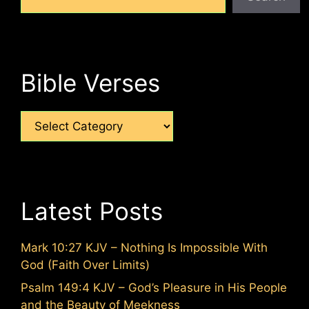
Bible Verses
Categories
Latest Posts
Mark 10:27 KJV – Nothing Is Impossible With
God (Faith Over Limits)
Psalm 149:4 KJV – God’s Pleasure in His People
and the Beauty of Meekness