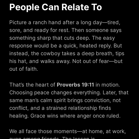
People Can Relate To
Picture a ranch hand after a long day—tired,
sore, and ready for rest. Then someone says
something sharp that cuts deep. The easy
response would be a quick, heated reply. But
instead, the cowboy takes a deep breath, tips
his hat, and walks away. Not out of fear—but
out of faith.
That’s the heart of
Proverbs 19:11
in motion.
Choosing peace changes everything. Later, that
same man’s calm spirit brings conviction, not
conflict, and a strained relationship finds
healing. Grace wins where anger once ruled.
We all face those moments—at home, at work,