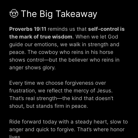
🤠 The Big Takeaway
Proverbs 19:11
reminds us that
self-control is
the mark of true wisdom
. When we let God
guide our emotions, we walk in strength and
peace. The cowboy who reins in his horse
shows control—but the believer who reins in
anger shows glory.
Every time we choose forgiveness over
frustration, we reflect the mercy of Jesus.
That’s real strength—the kind that doesn’t
shout, but stands firm in peace.
Ride forward today with a steady heart, slow to
anger and quick to forgive. That’s where honor
lives.