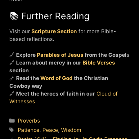
📚 Further Reading
Visit our
Scripture Section
for more Bible-
based reflections.
🔗
Explore
Parables of Jesus
from the Gospel
s
🔗
Learn about mercy in our
Bible Verses
section
🔗
Read the
Word of God
the Christian
Cowboy way
🔗
Meet the heroes of faith in our
Cloud of
Witnesses
Categories
Proverbs
Tags
Patience
,
Peace
,
Wisdom