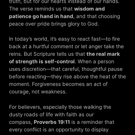
truth, but for our hearts instead of our hands.
The verse reminds us that
wisdom and
patience go hand in hand
, and that choosing
peace over pride brings glory to God.
In today’s world, it’s easy to react fast—to fire
back at a hurtful comment or let anger take the
reins. But Scripture tells us that
the real mark
of strength is self-control
. When a person
uses discretion—that careful, thoughtful pause
before reacting—they rise above the heat of the
moment. Forgiveness becomes an act of
courage, not weakness.
For believers, especially those walking the
dusty roads of life with faith as our
compass,
Proverbs 19:11
is a reminder that
every conflict is an opportunity to display