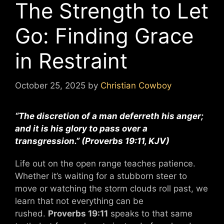
The Strength to Let
Go: Finding Grace
in Restraint
October 25, 2025
by
Christian Cowboy
“The discretion of a man deferreth his anger;
and it is his glory to pass over a
transgression.”
(Proverbs 19:11, KJV)
Life out on the open range teaches patience.
Whether it’s waiting for a stubborn steer to
move or watching the storm clouds roll past, we
learn that not everything can be
rushed.
Proverbs 19:11
speaks to that same