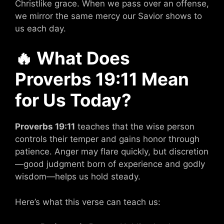
Christlike grace. When we pass over an offense,
we mirror the same mercy our Savior shows to
us each day.
🔥
What Does
Proverbs 19:11 Mean
for Us Today?
Proverbs 19:11
teaches that the wise person
controls their temper and gains honor through
patience. Anger may flare quickly, but discretion
—good judgment born of experience and godly
wisdom—helps us hold steady.
Here’s what this verse can teach us: