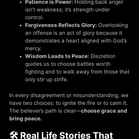
Patience is Power:
Holding back anger
isn’t weakness; it’s strength under
control.
Forgiveness Reflects Glory:
Overlooking
an offense is an act of glory because it
demonstrates a heart aligned with God’s
mercy.
Wisdom Leads to Peace:
Discretion
guides us to choose battles worth
fighting and to walk away from those that
only stir up strife.
In every disagreement or misunderstanding, we
have two choices: to ignite the fire or to calm it.
The believer’s path is clear—
choose grace and
bring peace.
🛠 Real Life Stories That