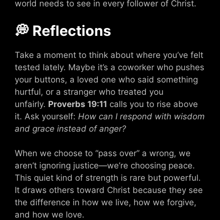
world needs to see in every follower of Christ.
💭 Reflections
Take a moment to think about where you’ve felt
tested lately. Maybe it’s a coworker who pushes
your buttons, a loved one who said something
hurtful, or a stranger who treated you
unfairly.
Proverbs 19:11
calls you to rise above
it. Ask yourself:
How can I respond with wisdom
and grace instead of anger?
When we choose to “pass over” a wrong, we
aren’t ignoring justice—we’re choosing peace.
This quiet kind of strength is rare but powerful.
It draws others toward Christ because they see
the difference in how we live, how we forgive,
and how we love.