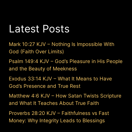
Latest Posts
Mark 10:27 KJV – Nothing Is Impossible With
God (Faith Over Limits)
Psalm 149:4 KJV – God’s Pleasure in His People
and the Beauty of Meekness
Exodus 33:14 KJV – What It Means to Have
God’s Presence and True Rest
Matthew 4:6 KJV – How Satan Twists Scripture
and What It Teaches About True Faith
Proverbs 28:20 KJV – Faithfulness vs Fast
Money: Why Integrity Leads to Blessings