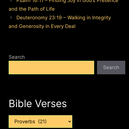
Psalm 16:11 – Finding Joy in God’s Presence
and the Path of Life
Deuteronomy 23:19 – Walking in Integrity
and Generosity in Every Deal
Search
Search
Bible Verses
Categories