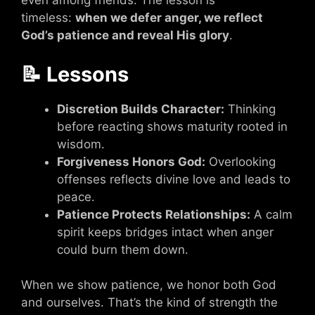
even among friends. The lesson is
timeless:
when we defer anger, we reflect
God’s patience and reveal His glory
.
📝 Lessons
Discretion Builds Character:
Thinking
before reacting shows maturity rooted in
wisdom.
Forgiveness Honors God:
Overlooking
offenses reflects divine love and leads to
peace.
Patience Protects Relationships:
A calm
spirit keeps bridges intact when anger
could burn them down.
When we show patience, we honor both God
and ourselves. That’s the kind of strength the