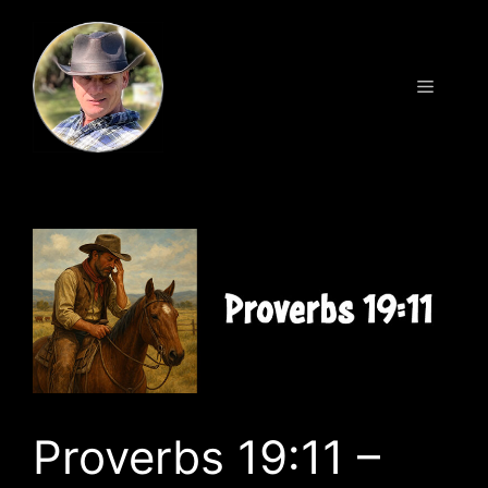
Skip
to
content
Menu
Proverbs 19:11 –