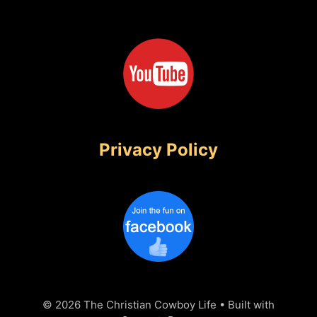
Privacy Policy
© 2026 The Christian Cowboy Life
• Built with