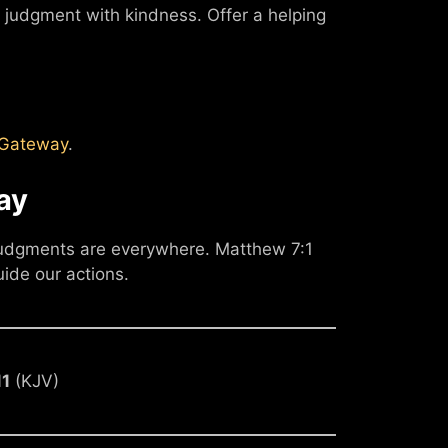
judgment with kindness. Offer a helping
leGateway
.
ay
 judgments are everywhere. Matthew 7:1
uide our actions.
11
(KJV)