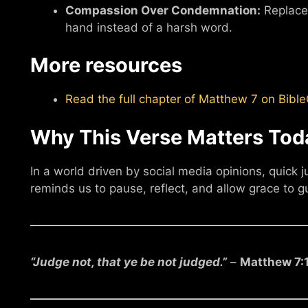
Compassion Over Condemnation:
Replace 
hand instead of a harsh word.
More resources
Read the full chapter of Matthew 7 on Bib
Why This Verse Matters Tod
In a world driven by social media opinions, quick
reminds us to pause, reflect, and allow grace to g
“Judge not, that ye be not judged.”
–
Matthew 7: