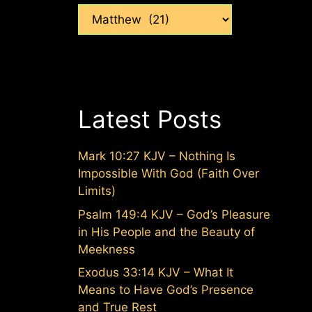
Categories
Latest Posts
Mark 10:27 KJV – Nothing Is
Impossible With God (Faith Over
Limits)
Psalm 149:4 KJV – God’s Pleasure
in His People and the Beauty of
Meekness
Exodus 33:14 KJV – What It
Means to Have God’s Presence
and True Rest