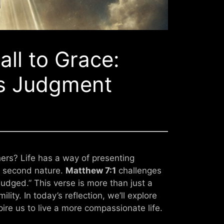
ll to Grace:
s Judgment
ers? Life has a way of presenting
t second nature.
Matthew 7:1
challenges
judged.” This verse is more than just a
lity. In today’s reflection, we’ll explore
pire us to live a more compassionate life.