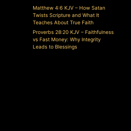
Matthew 4:6 KJV – How Satan
Twists Scripture and What It
Teaches About True Faith
Proverbs 28:20 KJV – Faithfulness
vs Fast Money: Why Integrity
Leads to Blessings