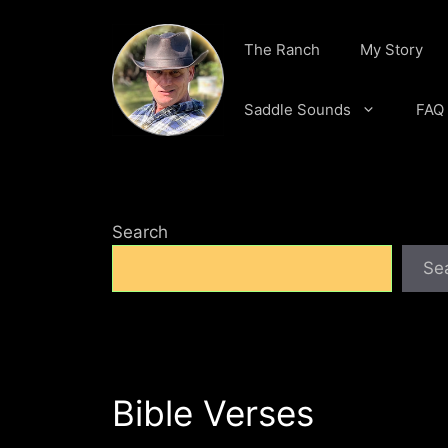
Skip
to
The Ranch
My Story
content
Saddle Sounds
FAQ
Search
Se
Bible Verses