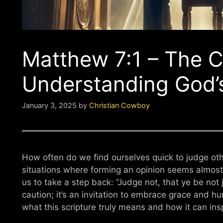
Matthew 7:1 – The Ca
Understanding God’
January 3, 2025
by
Christian Cowboy
How often do we find ourselves quick to judge oth
situations where forming an opinion seems almos
us to take a step back: “Judge not, that ye be not 
caution; it’s an invitation to embrace grace and humi
what this scripture truly means and how it can ins