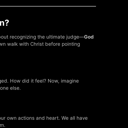
n?
 about recognizing the ultimate judge—
God
wn walk with Christ before pointing
ed. How did it feel? Now, imagine
eone else.
ur own actions and heart. We all have
em.