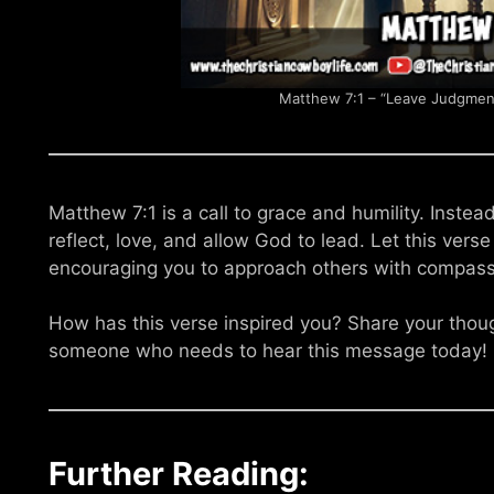
Matthew 7:1 – “Leave Judgment
Matthew 7:1 is a call to grace and humility. Inste
reflect, love, and allow God to lead. Let this vers
encouraging you to approach others with compass
How has this verse inspired you? Share your tho
someone who needs to hear this message today!
Further Reading: