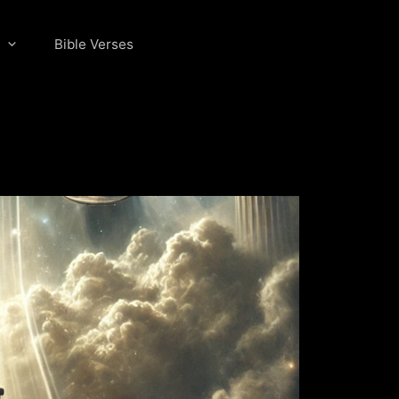
Bible Verses