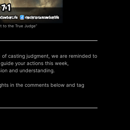
 to the True Judge”
ad of casting judgment, we are reminded to
e guide your actions this week,
ion and understanding.
ughts in the comments below and tag