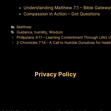
Understanding Matthew 7:1 – Bible Gatewa
Compassion in Action – Got Questions
Categories
Matthew
Tags
Guidance
,
humility
,
Wisdom
Philippians 4:11 – Learning Contentment Through Life’s
2 Chronicles 7:14 – A Call to Humble Ourselves for Heali
Privacy Policy