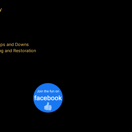
y
 Ups and Downs
ng and Restoration