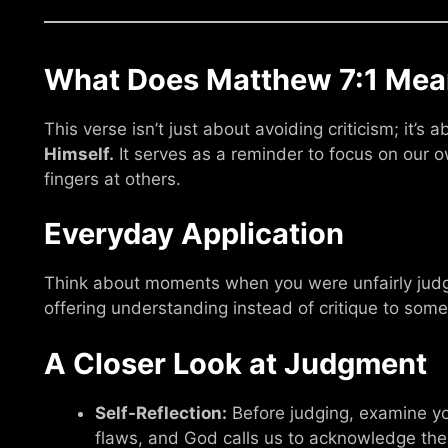
What Does Matthew 7:1 Mea
This verse isn’t just about avoiding criticism; it’s
Himself.
It serves as a reminder to focus on our o
fingers at others.
Everyday Application
Think about moments when you were unfairly judg
offering understanding instead of critique to som
A Closer Look at Judgment
Self-Reflection:
Before judging, examine yo
flaws, and God calls us to acknowledge th