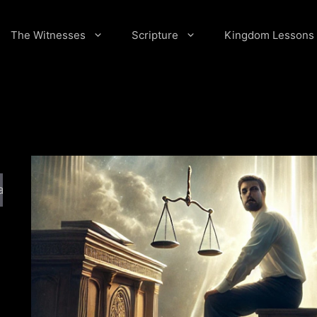
The Witnesses
Scripture
Kingdom Lessons
arch