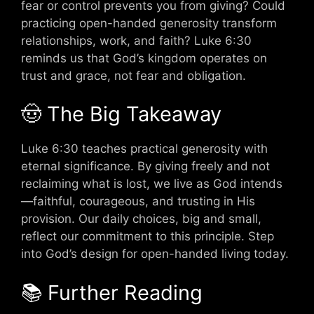
fear or control prevents you from giving? Could
practicing open-handed generosity transform
relationships, work, and faith? Luke 6:30
reminds us that God’s kingdom operates on
trust and grace, not fear and obligation.
🤠 The Big Takeaway
Luke 6:30 teaches practical generosity with
eternal significance. By giving freely and not
reclaiming what is lost, we live as God intends
—faithful, courageous, and trusting in His
provision. Our daily choices, big and small,
reflect our commitment to this principle. Step
into God’s design for open-handed living today.
📚 Further Reading