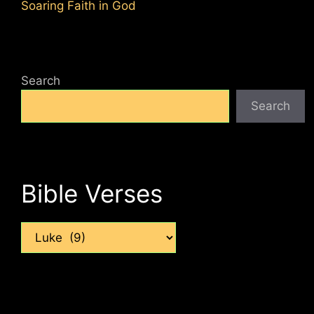
Soaring Faith in God
Search
Search
Bible Verses
Categories