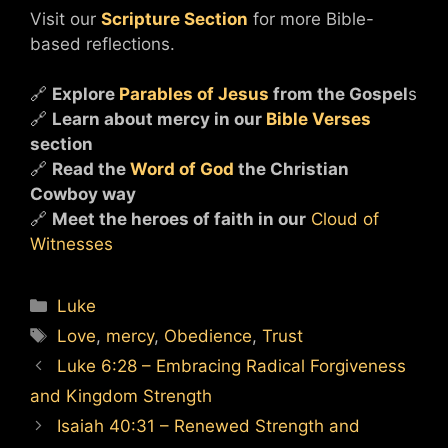
Visit our
Scripture Section
for more Bible-
based reflections.
🔗
Explore
Parables of Jesus
from the Gospel
s
🔗
Learn about mercy in our
Bible Verses
section
🔗
Read the
Word of God
the Christian
Cowboy way
🔗
Meet the heroes of faith in our
Cloud of
Witnesses
Categories
Luke
Tags
Love
,
mercy
,
Obedience
,
Trust
Luke 6:28 – Embracing Radical Forgiveness
and Kingdom Strength
Isaiah 40:31 – Renewed Strength and