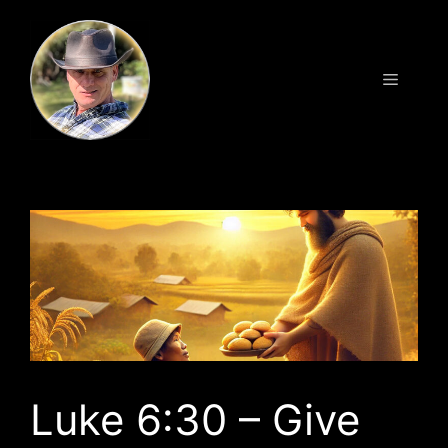
Skip
to
content
Menu
Luke 6:30 – Give