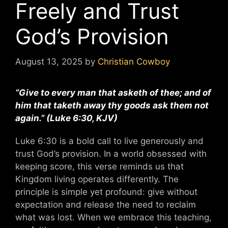
Freely and Trust
God’s Provision
August 13, 2025
by
Christian Cowboy
“Give to every man that asketh of thee; and of
him that taketh away thy goods ask them not
again.” (Luke 6:30, KJV)
Luke 6:30 is a bold call to live generously and
trust God’s provision. In a world obsessed with
keeping score, this verse reminds us that
Kingdom living operates differently. The
principle is simple yet profound: give without
expectation and release the need to reclaim
what was lost. When we embrace this teaching,