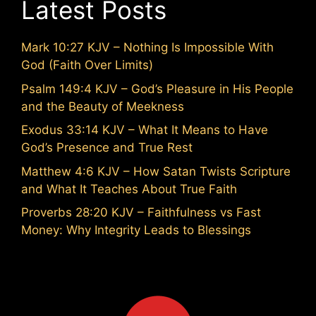
Latest Posts
Mark 10:27 KJV – Nothing Is Impossible With
God (Faith Over Limits)
Psalm 149:4 KJV – God’s Pleasure in His People
and the Beauty of Meekness
Exodus 33:14 KJV – What It Means to Have
God’s Presence and True Rest
Matthew 4:6 KJV – How Satan Twists Scripture
and What It Teaches About True Faith
Proverbs 28:20 KJV – Faithfulness vs Fast
Money: Why Integrity Leads to Blessings