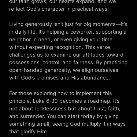
our faith grows, our hearts expand, and we
reflect God’s character in practical ways.
Living generously isn’t just for big moments—it’s
in daily life. It’s helping a coworker, supporting a
neighbor in need, or even giving your time
without expecting recognition. This verse
challenges us to examine our attitudes toward
possessions, control, and fairness. By practicing
open-handed generosity, we align ourselves
with God’s promises and His abundance.
For those exploring how to implement this
principle, Luke 6:30 becomes a roadmap. It’s
not about recklessness but about trust, faith,
and surrender. You can start today by giving
something small, seeing God multiply it in ways
that glorify Him.