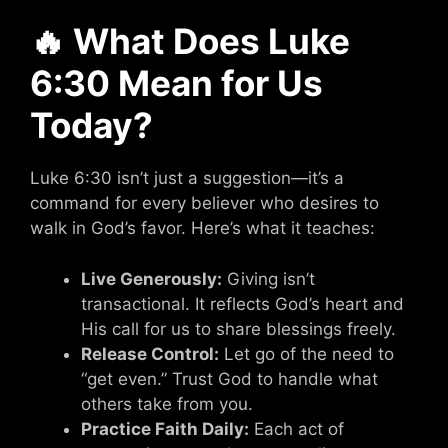
🔥 What Does Luke
6:30 Mean for Us
Today?
Luke 6:30 isn’t just a suggestion—it’s a
command for every believer who desires to
walk in God’s favor. Here’s what it teaches:
Live Generously:
Giving isn’t
transactional. It reflects God’s heart and
His call for us to share blessings freely.
Release Control:
Let go of the need to
“get even.” Trust God to handle what
others take from you.
Practice Faith Daily:
Each act of