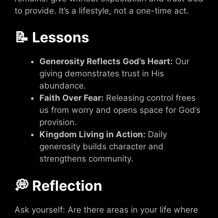
to provide. It’s a lifestyle, not a one-time act.
📝 Lessons
Generosity Reflects God’s Heart:
Our
giving demonstrates trust in His
abundance.
Faith Over Fear:
Releasing control frees
us from worry and opens space for God’s
provision.
Kingdom Living in Action:
Daily
generosity builds character and
strengthens community.
💭 Reflection
Ask yourself: Are there areas in your life where