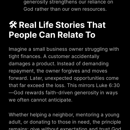
generosity strengthens our reliance on
God rather than our own resources.
🛠 Real Life Stories That
People Can Relate To
Imagine a small business owner struggling with
tight finances. A customer accidentally
damages a product. Instead of demanding
repayment, the owner forgives and moves
forward. Later, unexpected opportunities come
that far exceed the loss. This mirrors Luke 6:30
—God rewards faith-driven generosity in ways
we often cannot anticipate.
Whether helping a neighbor, mentoring a young
adult, or donating to those in need, the principle
remains: give without expectation and trust God