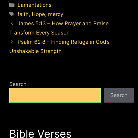
Categories
Lamentations
Tags
faith
,
Hope
,
mercy
James 5:13 – How Prayer and Praise
Transform Every Season
Psalm 62:8 – Finding Refuge in God’s
Unshakable Strength
Search
Search
Bible Verses