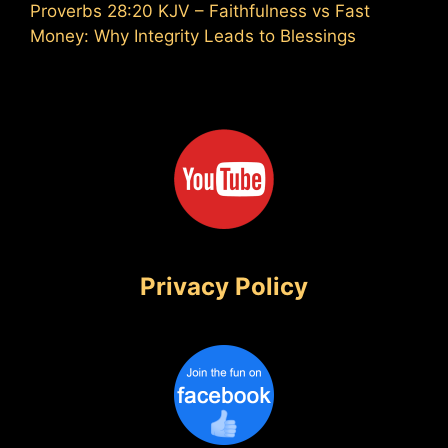
Proverbs 28:20 KJV – Faithfulness vs Fast
Money: Why Integrity Leads to Blessings
Privacy Policy