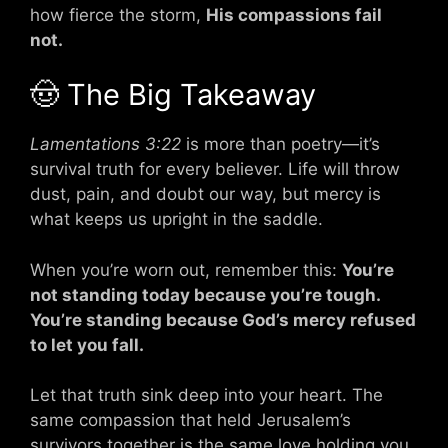
how fierce the storm,
His compassions fail
not.
🤠 The Big Takeaway
Lamentations 3:22
is more than poetry—it’s
survival truth for every believer. Life will throw
dust, pain, and doubt our way, but mercy is
what keeps us upright in the saddle.
When you’re worn out, remember this:
You’re
not standing today because you’re tough.
You’re standing because God’s mercy refused
to let you fall.
Let that truth sink deep into your heart. The
same compassion that held Jerusalem’s
survivors together is the same love holding you