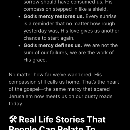
sorrow should have consumed us, His
compassion stepped in like a shield.
God’s mercy restores us.
Every sunrise
is a reminder that no matter how rough
yesterday was, His love gives us another
chance to start again.
God’s mercy defines us.
We are not the
sum of our failures; we are the work of
His grace.
No matter how far we’ve wandered, His
compassion still calls us home. That’s the heart
of the gospel—the same mercy that spared
Jerusalem now meets us on our dusty roads
today.
🛠 Real Life Stories That
People Can Relate To