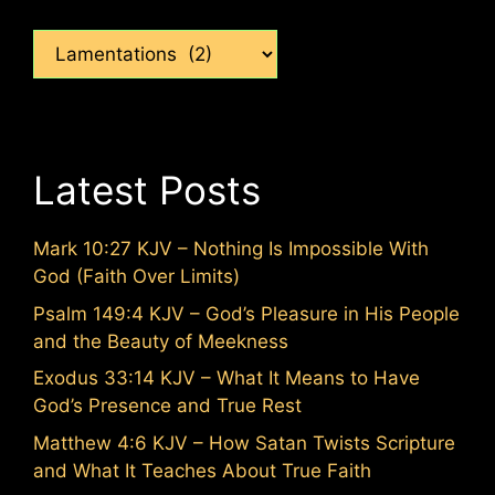
Categories
Latest Posts
Mark 10:27 KJV – Nothing Is Impossible With
God (Faith Over Limits)
Psalm 149:4 KJV – God’s Pleasure in His People
and the Beauty of Meekness
Exodus 33:14 KJV – What It Means to Have
God’s Presence and True Rest
Matthew 4:6 KJV – How Satan Twists Scripture
and What It Teaches About True Faith