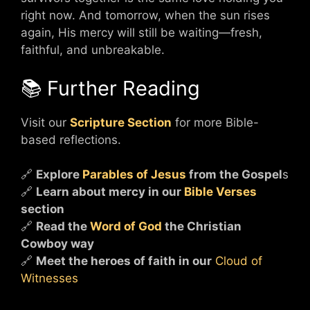
right now. And tomorrow, when the sun rises
again, His mercy will still be waiting—fresh,
faithful, and unbreakable.
📚 Further Reading
Visit our
Scripture Section
for more Bible-
based reflections.
🔗
Explore
Parables of Jesus
from the Gospel
s
🔗
Learn about mercy in our
Bible Verses
section
🔗
Read the
Word of God
the Christian
Cowboy way
🔗
Meet the heroes of faith in our
Cloud of
Witnesses