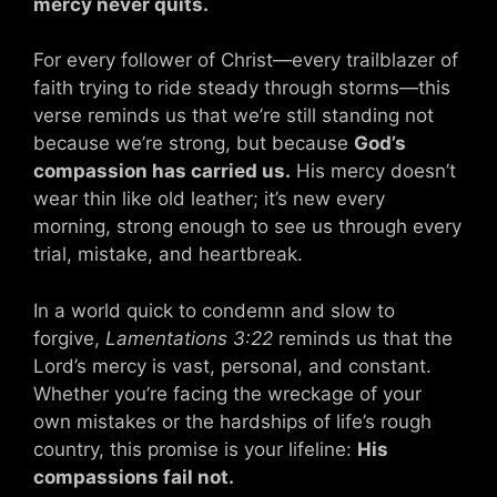
mercy never quits.
For every follower of Christ—every trailblazer of
faith trying to ride steady through storms—this
verse reminds us that we’re still standing not
because we’re strong, but because
God’s
compassion has carried us.
His mercy doesn’t
wear thin like old leather; it’s new every
morning, strong enough to see us through every
trial, mistake, and heartbreak.
In a world quick to condemn and slow to
forgive,
Lamentations 3:22
reminds us that the
Lord’s mercy is vast, personal, and constant.
Whether you’re facing the wreckage of your
own mistakes or the hardships of life’s rough
country, this promise is your lifeline:
His
compassions fail not.