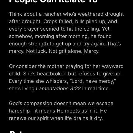
Think about a rancher who’s weathered drought
after drought. Crops failed, bills piled up, and
every prayer seemed to hit the ceiling. Yet
somehow, morning after morning, he found
enough strength to get up and try again. That’s
mercy. Not luck. Not grit alone. Mercy.
Or consider the mother praying for her wayward
child. She’s heartbroken but refuses to give up.
Every time she whispers, “Lord, have mercy,”
she’s living
Lamentations 3:22
in real time.
God’s compassion doesn’t mean we escape
hardship—it means He meets us in it. He
renews our spirit when life drains it dry.