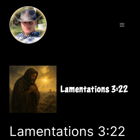
Skip
to
content
Menu
Lamentations 3:22