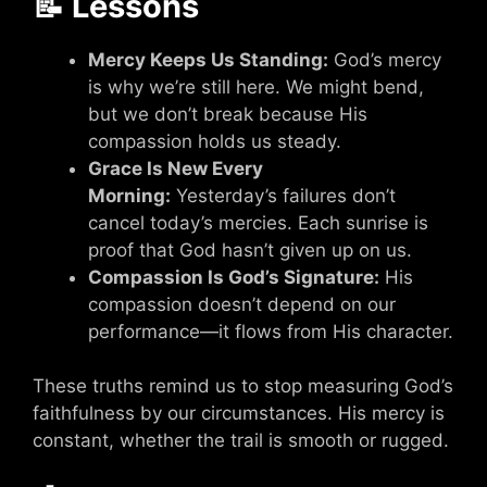
📝 Lessons
Mercy Keeps Us Standing:
God’s mercy
is why we’re still here. We might bend,
but we don’t break because His
compassion holds us steady.
Grace Is New Every
Morning:
Yesterday’s failures don’t
cancel today’s mercies. Each sunrise is
proof that God hasn’t given up on us.
Compassion Is God’s Signature:
His
compassion doesn’t depend on our
performance—it flows from His character.
These truths remind us to stop measuring God’s
faithfulness by our circumstances. His mercy is
constant, whether the trail is smooth or rugged.