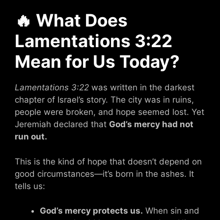
🔥
What Does
Lamentations 3:22
Mean for Us Today?
Lamentations 3:22
was written in the darkest
chapter of Israel’s story. The city was in ruins,
people were broken, and hope seemed lost. Yet
Jeremiah declared that
God’s mercy had not
run out.
This is the kind of hope that doesn’t depend on
good circumstances—it’s born in the ashes. It
tells us:
God’s mercy protects us.
When sin and