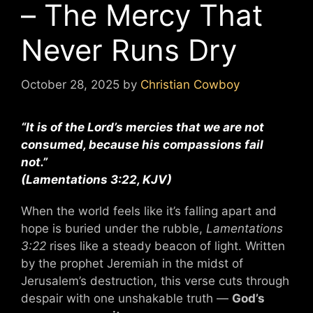
– The Mercy That
Never Runs Dry
October 28, 2025
by
Christian Cowboy
“It is of the Lord’s mercies that we are not
consumed, because his compassions fail
not.”
(Lamentations 3:22, KJV)
When the world feels like it’s falling apart and
hope is buried under the rubble,
Lamentations
3:22
rises like a steady beacon of light. Written
by the prophet Jeremiah in the midst of
Jerusalem’s destruction, this verse cuts through
despair with one unshakable truth —
God’s