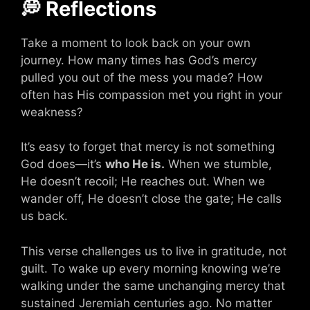
💭 Reflections
Take a moment to look back on your own
journey. How many times has God’s mercy
pulled you out of the mess you made? How
often has His compassion met you right in your
weakness?
It’s easy to forget that mercy is not something
God does—it’s
who He is.
When we stumble,
He doesn’t recoil; He reaches out. When we
wander off, He doesn’t close the gate; He calls
us back.
This verse challenges us to live in gratitude, not
guilt. To wake up every morning knowing we’re
walking under the same unchanging mercy that
sustained Jeremiah centuries ago. No matter