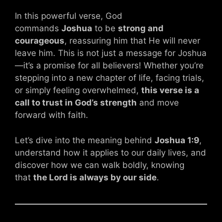
In this powerful verse, God
commands
Joshua
to be
strong and
courageous
, reassuring him that He will never
leave him. This is not just a message for Joshua
—it’s a promise for all believers! Whether you’re
stepping into a new chapter of life, facing trials,
or simply feeling overwhelmed,
this verse is a
call to trust in God’s strength
and move
forward with faith.
Let’s dive into the meaning behind
Joshua 1:9
,
understand how it applies to our daily lives, and
discover how we can walk boldly, knowing
that
the Lord is always by our side
.