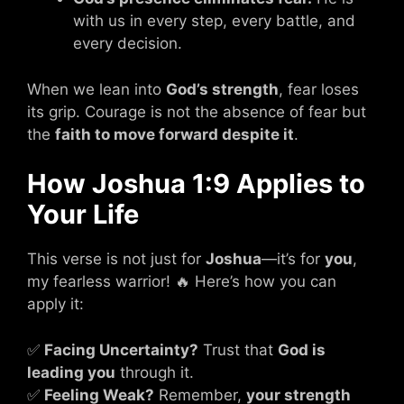
with us in every step, every battle, and
every decision.
When we lean into
God’s strength
, fear loses
its grip. Courage is not the absence of fear but
the
faith to move forward despite it
.
How Joshua 1:9 Applies to
Your Life
This verse is not just for
Joshua
—it’s for
you
,
my fearless warrior! 🔥 Here’s how you can
apply it:
✅
Facing Uncertainty?
Trust that
God is
leading you
through it.
✅
Feeling Weak?
Remember,
your strength