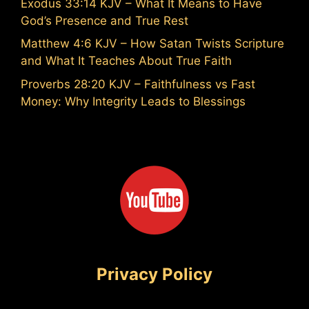
Exodus 33:14 KJV – What It Means to Have
God’s Presence and True Rest
Matthew 4:6 KJV – How Satan Twists Scripture
and What It Teaches About True Faith
Proverbs 28:20 KJV – Faithfulness vs Fast
Money: Why Integrity Leads to Blessings
Privacy Policy