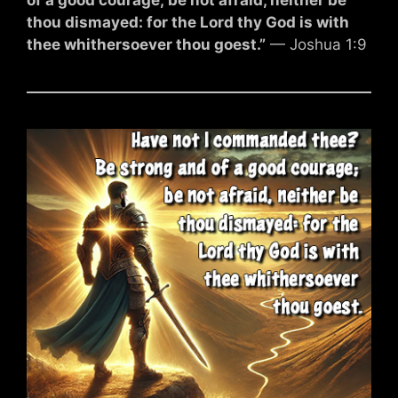
thou dismayed: for the Lord thy God is with
thee whithersoever thou goest.”
— Joshua 1:9