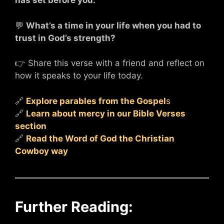
has set before you.
💬
What’s a time in your life when you had to
trust in God’s strength?
👉 Share this verse with a friend and reflect on
how it speaks to your life today.
🔗
Explore parables from the Gospel
s
🔗
Learn about mercy in our Bible Verses
section
🔗
Read the Word of God the Christian
Cowboy way
Further Reading: