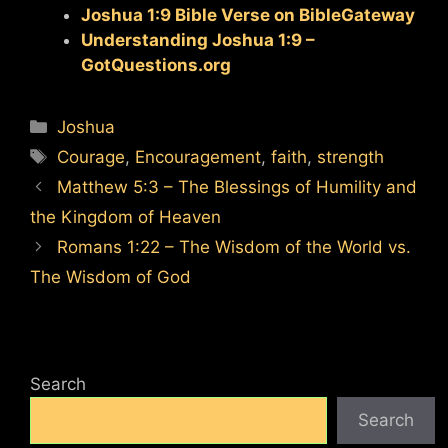
Joshua 1:9 Bible Verse on BibleGateway
Understanding Joshua 1:9 –
GotQuestions.org
Categories
Joshua
Tags
Courage
,
Encouragement
,
faith
,
strength
Matthew 5:3 – The Blessings of Humility and
the Kingdom of Heaven
Romans 1:22 – The Wisdom of the World vs.
The Wisdom of God
Search
Search