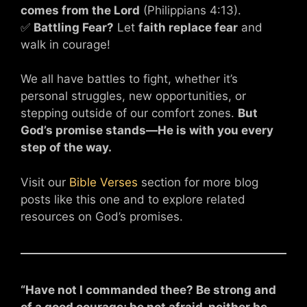
comes from the Lord
(Philippians 4:13).
✅
Battling Fear?
Let
faith replace fear
and
walk in courage!
We all have battles to fight, whether it’s
personal struggles, new opportunities, or
stepping outside of our comfort zones.
But
God’s promise stands—He is with you every
step of the way.
Visit our
Bible Verses
section for more blog
posts like this one and to explore related
resources on God’s promises.
“Have not I commanded thee? Be strong and
of a good courage; be not afraid, neither be