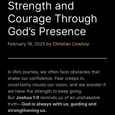
Strength and
Courage Through
God’s Presence
February 18, 2025
by
Christian Cowboy
In life’s journey, we often face obstacles that
shake our confidence. Fear creeps in,
uncertainty clouds our vision, and we wonder if
we have the strength to keep going.
But
Joshua 1:9
reminds us of an unshakable
truth—
God is always with us, guiding and
strengthening us.