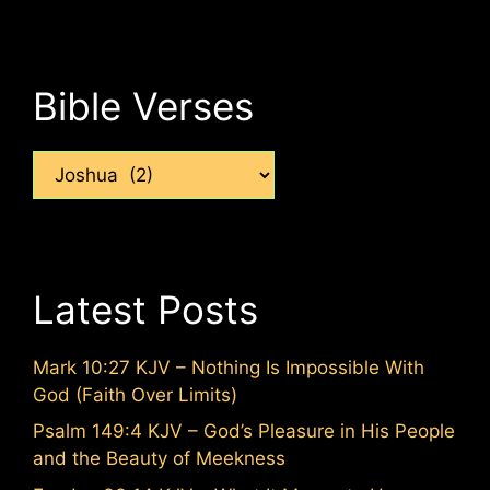
Bible Verses
Categories
Latest Posts
Mark 10:27 KJV – Nothing Is Impossible With
God (Faith Over Limits)
Psalm 149:4 KJV – God’s Pleasure in His People
and the Beauty of Meekness