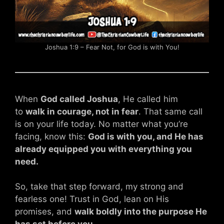
Joshua 1:9 – Fear Not, for God is with You!
When
God called Joshua
, He called him
to
walk in courage, not in fear
. That same call
is on your life today. No matter what you’re
facing, know this:
God is with you, and He has
already equipped you with everything you
need.
So, take that step forward, my strong and
fearless one! Trust in God, lean on His
promises, and
walk boldly into the purpose He