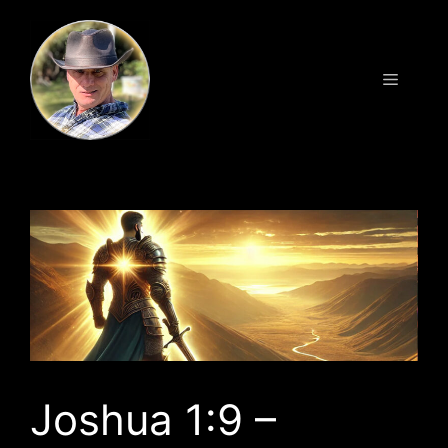
Skip
to
content
Menu
Joshua 1:9 –