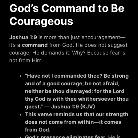
God’s Command to Be
Courageous
Joshua 1:9
is more than just encouragement—
it’s a
command
from God. He does not suggest
courage; He demands it. Why? Because fear is
not from Him.
“Have not I commanded thee? Be strong
and of a good courage; be not afraid,
neither be thou dismayed: for the Lord
thy God is with thee whithersoever thou
goest.”
—
Joshua 1:9 (KJV)
This verse reminds us that our strength
does not come from within—it comes
from God.
God’s presence eliminates fear.
He is