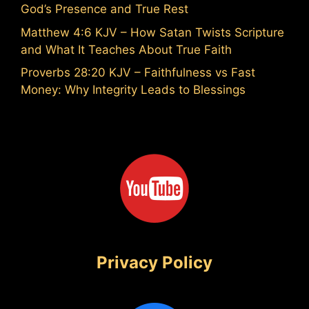
God’s Presence and True Rest
Matthew 4:6 KJV – How Satan Twists Scripture
and What It Teaches About True Faith
Proverbs 28:20 KJV – Faithfulness vs Fast
Money: Why Integrity Leads to Blessings
Privacy Policy