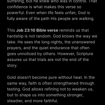
suffering, but he knew
who
was in control. That
confidence is what makes this verse so
powerful. Even when life feels unfair, God is
fully aware of the path His people are walking.
This
Job 23:10 Bible verse
reminds us that
hardship is not random. God knows the way we
take. He sees the long nights, the unanswered
prayers, and the quiet endurance that often
goes unnoticed by others. However, Scripture
assures us that trials are not the end of the
story.
Gold doesn’t become pure without heat. In the
same way, faith is often strengthened through
testing. God allows refining not to weaken us,
but to shape us into something stronger,
steadier, and more faithful.