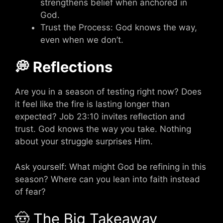
strengthens belief when anchored in
God.
Trust the Process: God knows the way,
even when we don’t.
💭 Reflections
Are you in a season of testing right now? Does
it feel like the fire is lasting longer than
expected? Job 23:10 invites reflection and
trust. God knows the way you take. Nothing
about your struggle surprises Him.
Ask yourself: What might God be refining in this
season? Where can you lean into faith instead
of fear?
🤠 The Big Takeaway