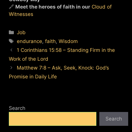
🔗
Meet the heroes of faith in our
Cloud of
Witnesses
Categories
Job
Tags
endurance
,
faith
,
Wisdom
1 Corinthians 15:58 – Standing Firm in the
Work of the Lord
Matthew 7:8 – Ask, Seek, Knock: God’s
Promise in Daily Life
Search
Search