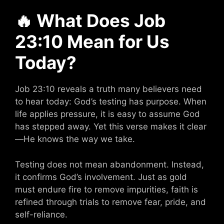
🔥
What Does Job
23:10 Mean for Us
Today?
Job 23:10 reveals a truth many believers need
to hear today: God’s testing has purpose. When
life applies pressure, it is easy to assume God
has stepped away. Yet this verse makes it clear
—He knows the way we take.
Testing does not mean abandonment. Instead,
it confirms God’s involvement. Just as gold
must endure fire to remove impurities, faith is
refined through trials to remove fear, pride, and
self-reliance.