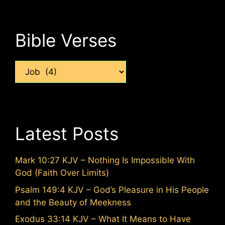
Bible Verses
Categories
Latest Posts
Mark 10:27 KJV – Nothing Is Impossible With
God (Faith Over Limits)
Psalm 149:4 KJV – God’s Pleasure in His People
and the Beauty of Meekness
Exodus 33:14 KJV – What It Means to Have