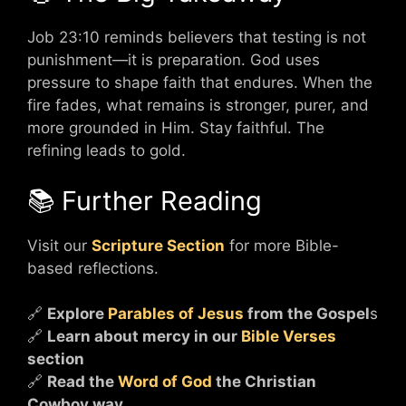
Job 23:10 reminds believers that testing is not
punishment—it is preparation. God uses
pressure to shape faith that endures. When the
fire fades, what remains is stronger, purer, and
more grounded in Him. Stay faithful. The
refining leads to gold.
📚 Further Reading
Visit our
Scripture Section
for more Bible-
based reflections.
🔗
Explore
Parables of Jesus
from the Gospel
s
🔗
Learn about mercy in our
Bible Verses
section
🔗
Read the
Word of God
the Christian
Cowboy way