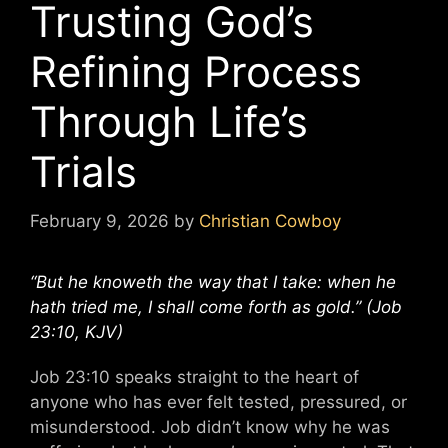
Trusting God’s
Refining Process
Through Life’s
Trials
February 9, 2026
by
Christian Cowboy
“But he knoweth the way that I take: when he
hath tried me, I shall come forth as gold.” (Job
23:10, KJV)
Job 23:10 speaks straight to the heart of
anyone who has ever felt tested, pressured, or
misunderstood. Job didn’t know why he was