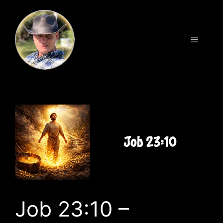
Skip
to
content
Menu
Job 23:10 –