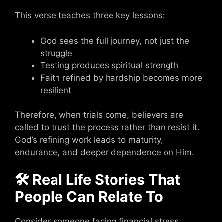
This verse teaches three key lessons:
God sees the full journey, not just the
struggle
Testing produces spiritual strength
Faith refined by hardship becomes more
resilient
Therefore, when trials come, believers are
called to trust the process rather than resist it.
God’s refining work leads to maturity,
endurance, and deeper dependence on Him.
🛠 Real Life Stories That
People Can Relate To
Consider someone facing financial stress,