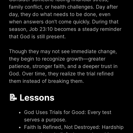
family conflict, or health challenges. Day after
day, they do what needs to be done, even
when answers don’t come quickly. During that
season, Job 23:10 becomes a steady reminder
that God is still present.
Though they may not see immediate change,
they begin to recognize growth—greater
patience, stronger faith, and a deeper trust in
God. Over time, they realize the trial refined
them instead of breaking them.
📝 Lessons
God Uses Trials for Good: Every test
serves a purpose.
Faith Is Refined, Not Destroyed: Hardship