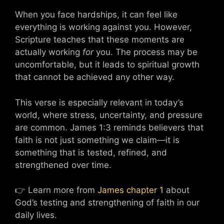
When you face hardships, it can feel like
everything is working against you. However,
Scripture teaches that these moments are
actually working
for
you. The process may be
uncomfortable, but it leads to spiritual growth
that cannot be achieved any other way.
This verse is especially relevant in today’s
world, where stress, uncertainty, and pressure
are common. James 1:3 reminds believers that
faith is not just something we claim—it is
something that is tested, refined, and
strengthened over time.
👉 Learn more from
James chapter 1
about
God’s testing and strengthening of faith in our
daily lives.