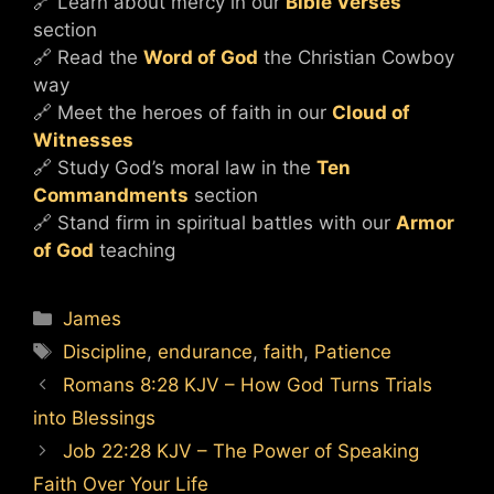
🔗 Learn about mercy in our
Bible Verses
section
🔗 Read the
Word of God
the Christian Cowboy
way
🔗 Meet the heroes of faith in our
Cloud of
Witnesses
🔗 Study God’s moral law in the
Ten
Commandments
section
🔗 Stand firm in spiritual battles with our
Armor
of God
teaching
Categories
James
Tags
Discipline
,
endurance
,
faith
,
Patience
Romans 8:28 KJV – How God Turns Trials
into Blessings
Job 22:28 KJV – The Power of Speaking
Faith Over Your Life