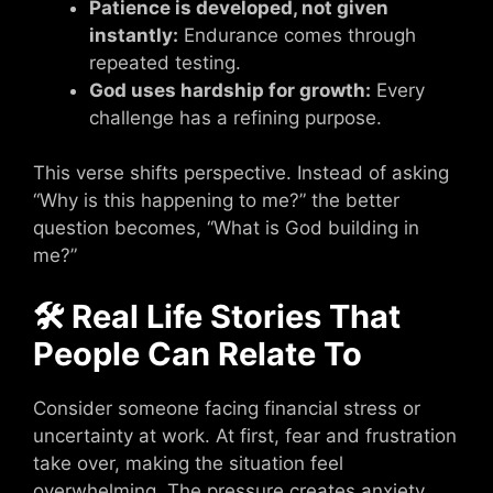
Patience is developed, not given
instantly:
Endurance comes through
repeated testing.
God uses hardship for growth:
Every
challenge has a refining purpose.
This verse shifts perspective. Instead of asking
“Why is this happening to me?” the better
question becomes, “What is God building in
me?”
🛠 Real Life Stories That
People Can Relate To
Consider someone facing financial stress or
uncertainty at work. At first, fear and frustration
take over, making the situation feel
overwhelming. The pressure creates anxiety