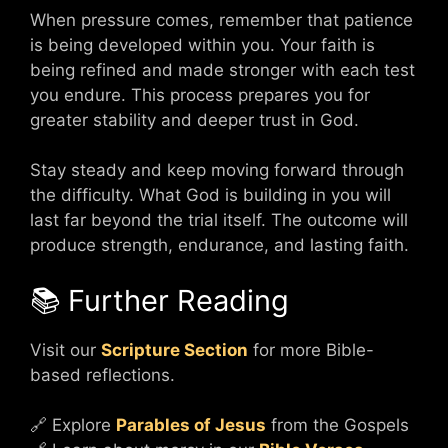
When pressure comes, remember that patience
is being developed within you. Your faith is
being refined and made stronger with each test
you endure. This process prepares you for
greater stability and deeper trust in God.
Stay steady and keep moving forward through
the difficulty. What God is building in you will
last far beyond the trial itself. The outcome will
produce strength, endurance, and lasting faith.
📚 Further Reading
Visit our
Scripture Section
for more Bible-
based reflections.
🔗 Explore
Parables of Jesus
from the Gospels