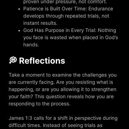
proven under pressure, not comfort.
Patience is Built Over Time: Endurance
develops through repeated trials, not
instant results.
God Has Purpose in Every Trial: Nothing
you face is wasted when placed in God’s
hands.
💭 Reflections
Take a moment to examine the challenges you
are currently facing. Are you resisting what is
happening, or are you allowing it to strengthen
your faith? This question reveals how you are
responding to the process.
James 1:3 calls for a shift in perspective during
difficult times. Instead of seeing trials as