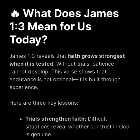
🔥 What Does James
1:3 Mean for Us
Today?
James 1:3 reveals that
faith grows strongest
when it is tested
. Without trials, patience
cannot develop. This verse shows that
endurance is not optional—it is built through
experience.
Here are three key lessons:
Trials strengthen faith:
Difficult
situations reveal whether our trust in God
is genuine.