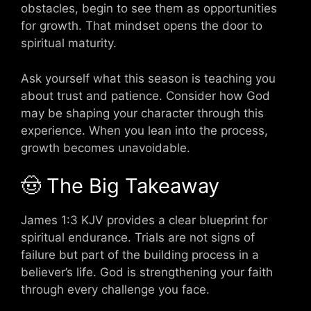
obstacles, begin to see them as opportunities
for growth. That mindset opens the door to
spiritual maturity.
Ask yourself what this season is teaching you
about trust and patience. Consider how God
may be shaping your character through this
experience. When you lean into the process,
growth becomes unavoidable.
🤠 The Big Takeaway
James 1:3 KJV provides a clear blueprint for
spiritual endurance. Trials are not signs of
failure but part of the building process in a
believer’s life. God is strengthening your faith
through every challenge you face.