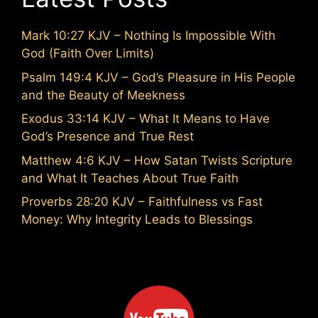
Mark 10:27 KJV – Nothing Is Impossible With
God (Faith Over Limits)
Psalm 149:4 KJV – God’s Pleasure in His People
and the Beauty of Meekness
Exodus 33:14 KJV – What It Means to Have
God’s Presence and True Rest
Matthew 4:6 KJV – How Satan Twists Scripture
and What It Teaches About True Faith
Proverbs 28:20 KJV – Faithfulness vs Fast
Money: Why Integrity Leads to Blessings