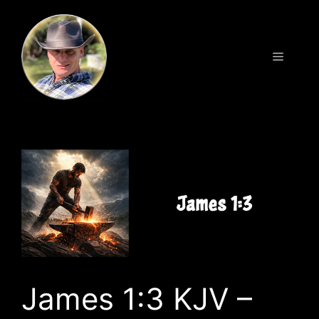
Skip
to
content
Menu
James 1:3 KJV –