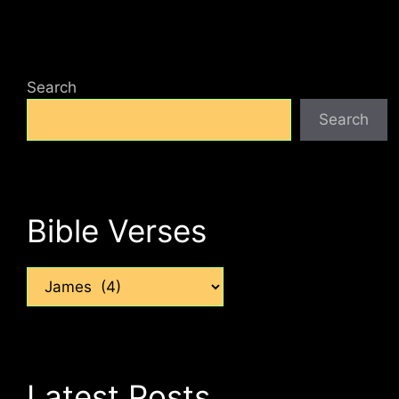
Search
Search
Bible Verses
Categories
Latest Posts