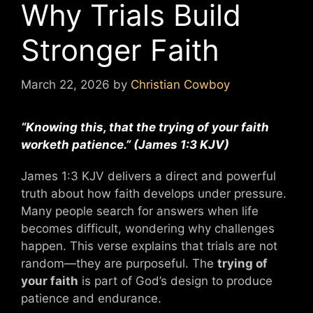
Why Trials Build
Stronger Faith
March 22, 2026
by
Christian Cowboy
“Knowing this, that the trying of your faith
worketh patience.” (James 1:3 KJV)
James 1:3 KJV delivers a direct and powerful
truth about how faith develops under pressure.
Many people search for answers when life
becomes difficult, wondering why challenges
happen. This verse explains that trials are not
random—they are purposeful. The
trying of
your faith
is part of God’s design to produce
patience and endurance.