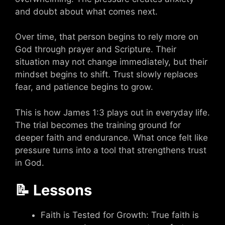
and doubt about what comes next.
Over time, that person begins to rely more on
God through prayer and Scripture. Their
situation may not change immediately, but their
mindset begins to shift. Trust slowly replaces
fear, and patience begins to grow.
This is how James 1:3 plays out in everyday life.
The trial becomes the training ground for
deeper faith and endurance. What once felt like
pressure turns into a tool that strengthens trust
in God.
📝 Lessons
Faith is Tested for Growth: True faith is