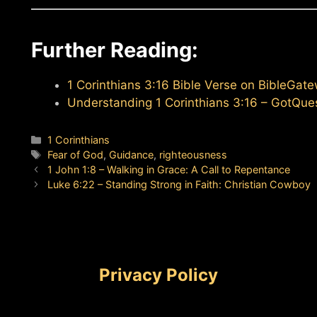
Further Reading:
1 Corinthians 3:16 Bible Verse on BibleGat
Understanding 1 Corinthians 3:16 – GotQue
Categories
1 Corinthians
Tags
Fear of God
,
Guidance
,
righteousness
1 John 1:8 – Walking in Grace: A Call to Repentance
Luke 6:22 – Standing Strong in Faith: Christian Cowboy
Privacy Policy