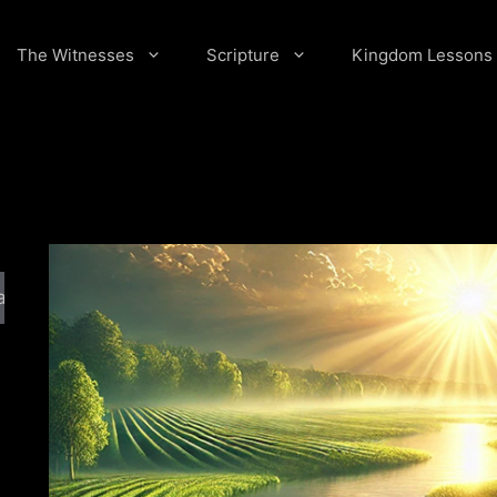
The Witnesses
Scripture
Kingdom Lessons
arch