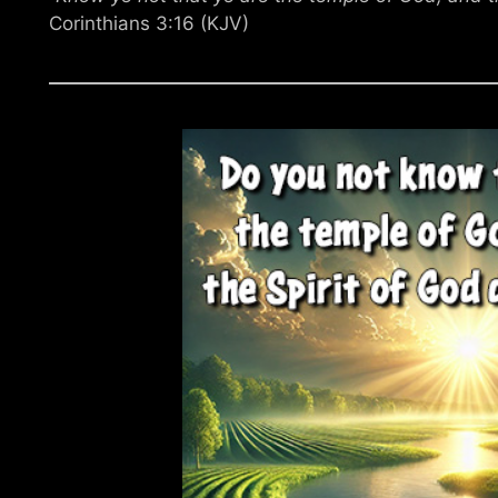
Corinthians 3:16 (KJV)