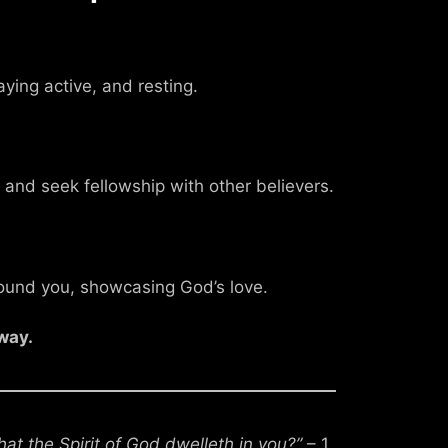
aying active, and resting.
 and seek fellowship with other believers.
round you, showcasing God’s love.
way.
at the Spirit of God dwelleth in you?”
– 1