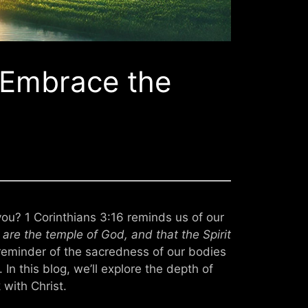
– Embrace the
 you? 1 Corinthians 3:16 reminds us of our
are the temple of God, and that the Spirit
reminder of the sacredness of our bodies
In this blog, we’ll explore the depth of
 with Christ.