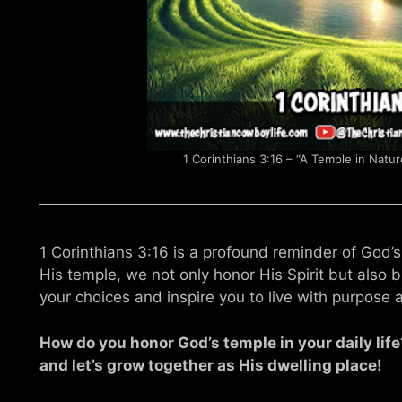
1 Corinthians 3:16 – “A Temple in Natur
1 Corinthians 3:16 is a profound reminder of God’s
His temple, we not only honor His Spirit but also br
your choices and inspire you to live with purpose 
How do you honor God’s temple in your daily li
and let’s grow together as His dwelling place!