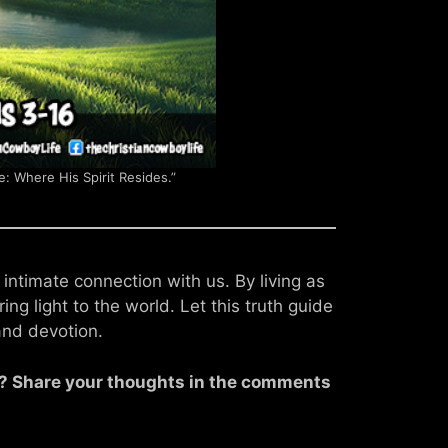
e: Where His Spirit Resides.”
 intimate connection with us. By living as
ing light to the world. Let this truth guide
and devotion.
fe? Share your thoughts in the comments