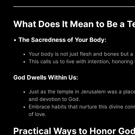
What Does It Mean to Be a T
•
The Sacredness of Your Body:
Your body is not just flesh and bones but a h
This calls us to live with intention, honoring
God Dwells Within Us:
Just as the temple in Jerusalem was a place 
and devotion to God.
Embrace habits that nurture this divine con
of love.
Practical Ways to Honor God