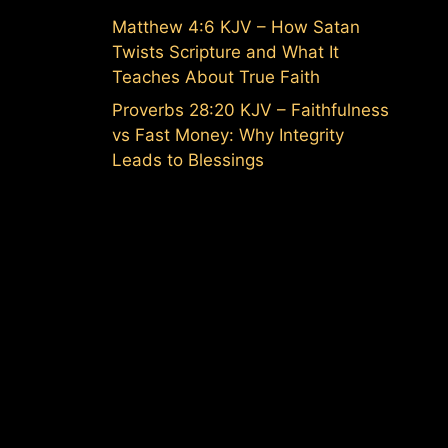
Matthew 4:6 KJV – How Satan
Twists Scripture and What It
Teaches About True Faith
Proverbs 28:20 KJV – Faithfulness
vs Fast Money: Why Integrity
Leads to Blessings