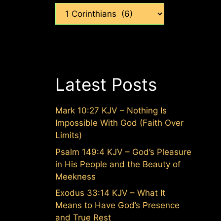
Categories
Latest Posts
Mark 10:27 KJV – Nothing Is
Impossible With God (Faith Over
Limits)
Psalm 149:4 KJV – God’s Pleasure
in His People and the Beauty of
Meekness
Exodus 33:14 KJV – What It
Means to Have God’s Presence
and True Rest