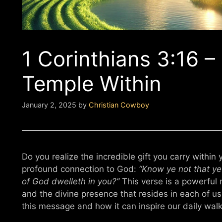
1 Corinthians 3:16 
Temple Within
January 2, 2025
by
Christian Cowboy
Do you realize the incredible gift you carry within
profound connection to God:
“Know ye not that ye 
of God dwelleth in you?”
This verse is a powerful 
and the divine presence that resides in each of us. 
this message and how it can inspire our daily walk