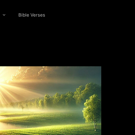
Bible Verses