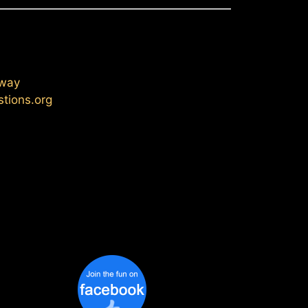
eway
stions.org