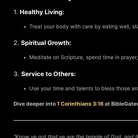
1.
Healthy Living:
Treat your body with care by eating well, st
2.
Spiritual Growth:
Meditate on Scripture, spend time in prayer,
3.
Service to Others:
Use your time and talents to bless those a
Dive deeper into
1 Corinthians 3:16
at BibleGate
“Know ye not that ye are the temple of God, and th