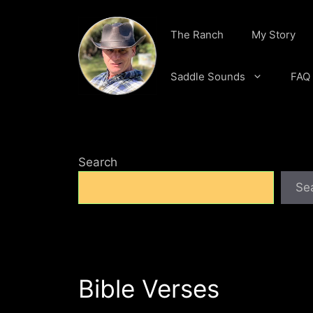
Skip
to
The Ranch
My Story
content
Saddle Sounds
FAQ
Search
Se
Bible Verses