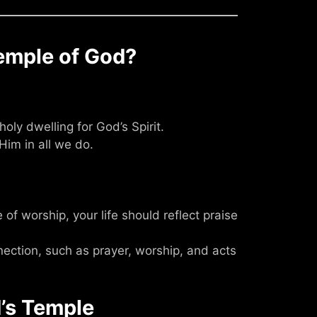
emple of God?
oly dwelling for God’s Spirit.
 Him in all we do.
of worship, your life should reflect praise
nection, such as prayer, worship, and acts
’s Temple