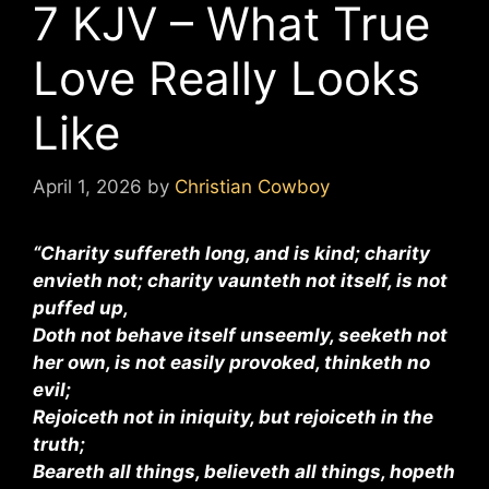
7 KJV – What True
Love Really Looks
Like
April 1, 2026
by
Christian Cowboy
“Charity suffereth long, and is kind; charity
envieth not; charity vaunteth not itself, is not
puffed up,
Doth not behave itself unseemly, seeketh not
her own, is not easily provoked, thinketh no
evil;
Rejoiceth not in iniquity, but rejoiceth in the
truth;
Beareth all things, believeth all things, hopeth