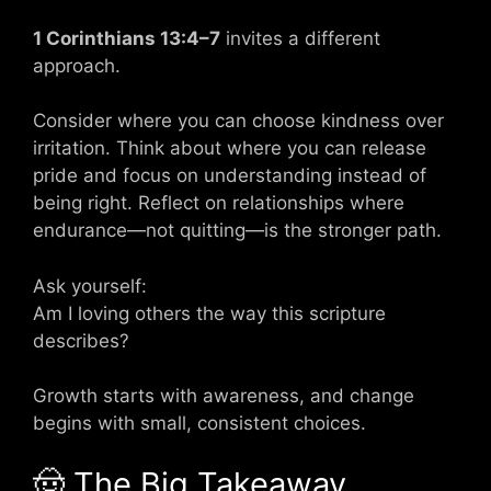
1 Corinthians 13:4–7
invites a different
approach.
Consider where you can choose kindness over
irritation. Think about where you can release
pride and focus on understanding instead of
being right. Reflect on relationships where
endurance—not quitting—is the stronger path.
Ask yourself:
Am I loving others the way this scripture
describes?
Growth starts with awareness, and change
begins with small, consistent choices.
🤠 The Big Takeaway