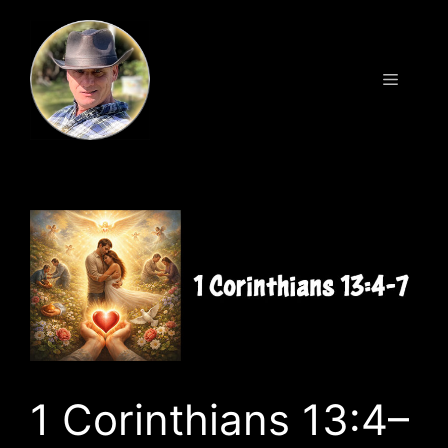
Skip
to
content
Menu
1 Corinthians 13:4–