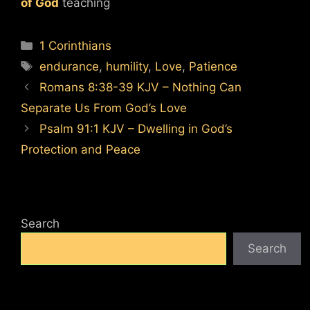
of God
teaching
Categories
1 Corinthians
Tags
endurance
,
humility
,
Love
,
Patience
Romans 8:38-39 KJV – Nothing Can
Separate Us From God’s Love
Psalm 91:1 KJV – Dwelling in God’s
Protection and Peace
Search
Search