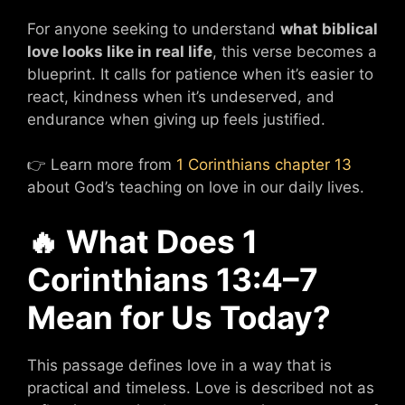
For anyone seeking to understand
what biblical
love looks like in real life
, this verse becomes a
blueprint. It calls for patience when it’s easier to
react, kindness when it’s undeserved, and
endurance when giving up feels justified.
👉 Learn more from
1 Corinthians chapter 13
about God’s teaching on love in our daily lives.
🔥 What Does 1
Corinthians 13:4–7
Mean for Us Today?
This passage defines love in a way that is
practical and timeless. Love is described not as