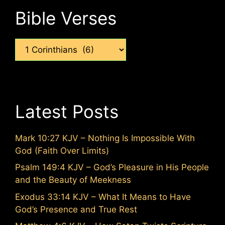
Bible Verses
Categories
Latest Posts
Mark 10:27 KJV – Nothing Is Impossible With
God (Faith Over Limits)
Psalm 149:4 KJV – God’s Pleasure in His People
and the Beauty of Meekness
Exodus 33:14 KJV – What It Means to Have
God’s Presence and True Rest