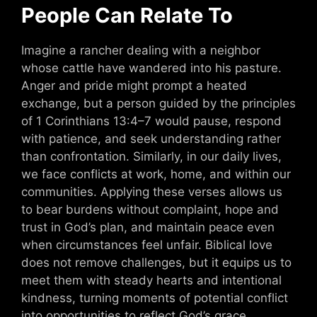
People Can Relate To
Imagine a rancher dealing with a neighbor
whose cattle have wandered into his pasture.
Anger and pride might prompt a heated
exchange, but a person guided by the principles
of 1 Corinthians 13:4–7 would pause, respond
with patience, and seek understanding rather
than confrontation. Similarly, in our daily lives,
we face conflicts at work, home, and within our
communities. Applying these verses allows us
to bear burdens without complaint, hope and
trust in God’s plan, and maintain peace even
when circumstances feel unfair. Biblical love
does not remove challenges, but it equips us to
meet them with steady hearts and intentional
kindness, turning moments of potential conflict
into opportunities to reflect God’s grace.