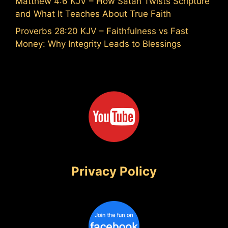
Matthew 4:6 KJV – How Satan Twists Scripture
and What It Teaches About True Faith
Proverbs 28:20 KJV – Faithfulness vs Fast
Money: Why Integrity Leads to Blessings
Privacy Policy