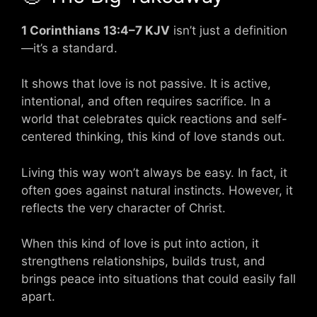
1 Corinthians 13:4–7 KJV
isn’t just a definition
—it’s a standard.
It shows that love is not passive. It is active,
intentional, and often requires sacrifice. In a
world that celebrates quick reactions and self-
centered thinking, this kind of love stands out.
Living this way won’t always be easy. In fact, it
often goes against natural instincts. However, it
reflects the very character of Christ.
When this kind of love is put into action, it
strengthens relationships, builds trust, and
brings peace into situations that could easily fall
apart.